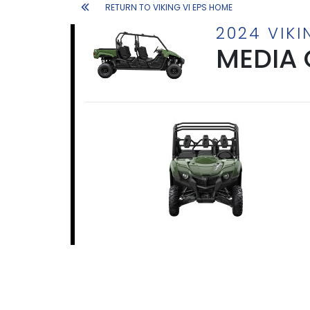
RETURN TO VIKING VI EPS HOME
2024 VIKI
MEDIA 