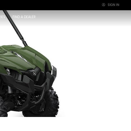
SIGN IN
×
IES
FIND A DEALER