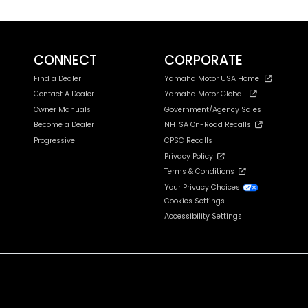
CONNECT
CORPORATE
Find a Dealer
Yamaha Motor USA Home
Contact A Dealer
Yamaha Motor Global
Owner Manuals
Government/Agency Sales
Become a Dealer
NHTSA On-Road Recalls
Progressive
CPSC Recalls
Privacy Policy
Terms & Conditions
Your Privacy Choices
Cookies Settings
Accessibility Settings