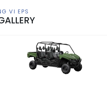
NG VI EPS
GALLERY