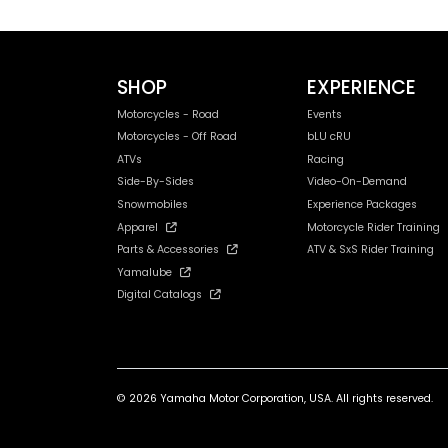
SHOP
EXPERIENCE
Motorcycles - Road
Events
Motorcycles - Off Road
bLU cRU
ATVs
Racing
Side-By-Sides
Video-On-Demand
Snowmobiles
Experience Packages
Apparel
Motorcycle Rider Training
Parts & Accessories
ATV & SxS Rider Training
Yamalube
Digital Catalogs
© 2026 Yamaha Motor Corporation, USA. All rights reserved.