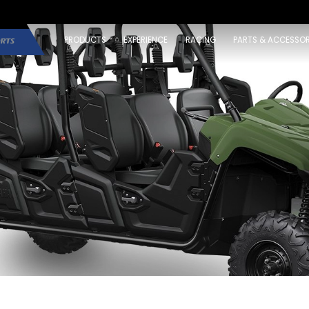
PRODUCTS
EXPERIENCE
RACING
PARTS & ACCESSOR