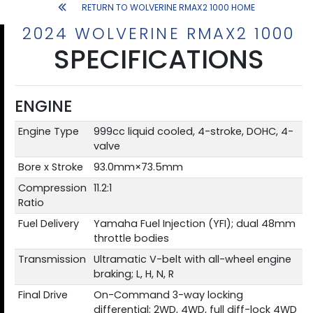
RETURN TO WOLVERINE RMAX2 1000 HOME
2024 WOLVERINE RMAX2 1000
SPECIFICATIONS
ENGINE
Engine Type
999cc liquid cooled, 4-stroke, DOHC, 4-
valve
Bore x Stroke
93.0mm×73.5mm
Compression
11.2:1
Ratio
Fuel Delivery
Yamaha Fuel Injection (YFI); dual 48mm
throttle bodies
Transmission
Ultramatic V-belt with all-wheel engine
braking; L, H, N, R
Final Drive
On-Command 3-way locking
differential; 2WD, 4WD, full diff-lock 4WD