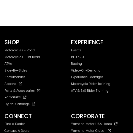
SHOP
EXPERIENCE
Motorcycles - Road
Events
Motorcycles - Off Road
bLU cRU
ATVs
Racing
Side-By-Sides
Video-On-Demand
Snowmobiles
Experience Packages
Apparel
Motorcycle Rider Training
Parts & Accessories
ATV & SxS Rider Training
Yamalube
Digital Catalogs
CONNECT
CORPORATE
Find a Dealer
Yamaha Motor USA Home
Contact A Dealer
Yamaha Motor Global