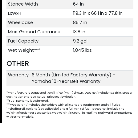
Stance Width
64 in
LxWxH
119.3 in x 66.1 in x 77.8 in
Wheelbase
86.7 in
Max. Ground Clearance
13.8 in
Fuel Capacity
9.2 gal
Wet Weight***
1,845 lbs
OTHER
Warranty
6 Month (Limited Factory Warranty) -
Yamaha 10-Year Belt Warranty
*Manufacturer's Suggested Retail Price (MSRP) shown. Does not include tax, title, prep or
destination charges. Actual prices set by dealer.
**Fuel Economy is estimated.
***Wet weight includes the vehicle with all standard equipment and all fluids,
including oil, coolant (as applicable) and a full tank of fuel. It does not include the
weight of options or accessories. Wet weight is useful in making real-world comparisons
with other models.