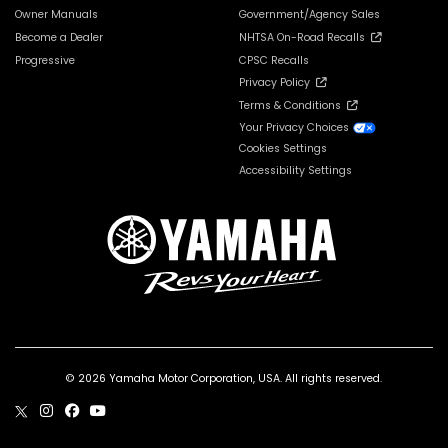
Owner Manuals
Government/Agency Sales
Become a Dealer
NHTSA On-Road Recalls
Progressive
CPSC Recalls
Privacy Policy
Terms & Conditions
Your Privacy Choices
Cookies Settings
Accessibility Settings
© 2026 Yamaha Motor Corporation, USA. All rights reserved.