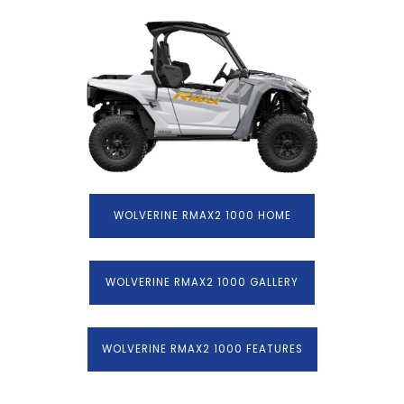
WOLVERINE RMAX2 1000 HOME
WOLVERINE RMAX2 1000 GALLERY
WOLVERINE RMAX2 1000 FEATURES