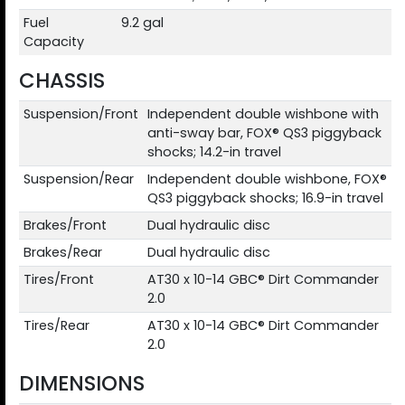
Fuel
9.2 gal
Capacity
CHASSIS
Suspension/Front
Independent double wishbone with
anti-sway bar, FOX® QS3 piggyback
shocks; 14.2-in travel
Suspension/Rear
Independent double wishbone, FOX®
QS3 piggyback shocks; 16.9-in travel
Brakes/Front
Dual hydraulic disc
Brakes/Rear
Dual hydraulic disc
Tires/Front
AT30 x 10-14 GBC® Dirt Commander
2.0
Tires/Rear
AT30 x 10-14 GBC® Dirt Commander
2.0
DIMENSIONS