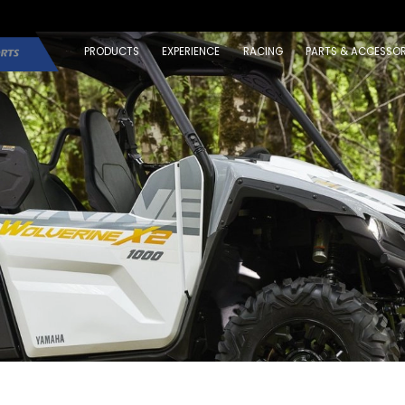
PRODUCTS
EXPERIENCE
RACING
PARTS & ACCESSOR