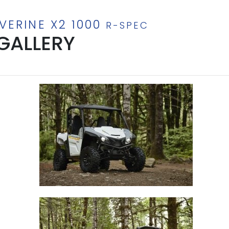
VERINE X2 1000
R-SPEC
GALLERY