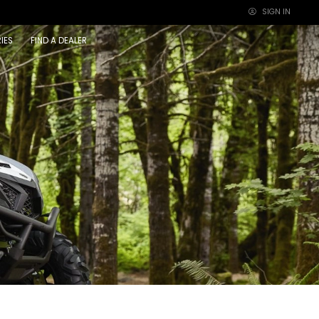
SIGN IN
×
IES
FIND A DEALER