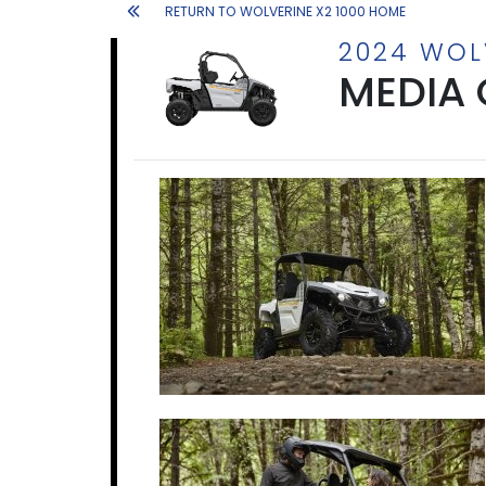
RETURN TO WOLVERINE X2 1000 HOME
2024 WOL
MEDIA 