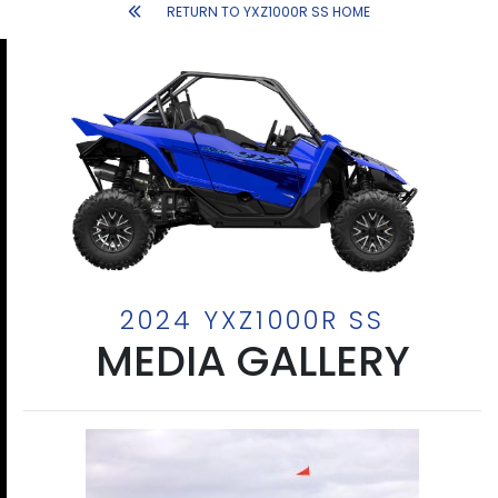
RETURN TO YXZ1000R SS HOME
2024 YXZ1000R SS
MEDIA GALLERY