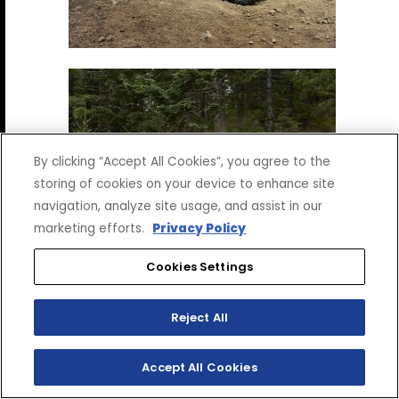
By clicking “Accept All Cookies”, you agree to the
storing of cookies on your device to enhance site
navigation, analyze site usage, and assist in our
marketing efforts.
Privacy Policy
Cookies Settings
Reject All
Accept All Cookies