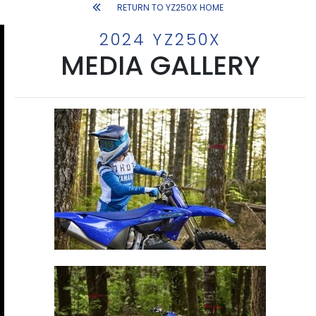
RETURN TO YZ250X HOME
2024 YZ250X
MEDIA GALLERY