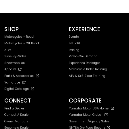
SHOP
EXPERIENCE
Motorcycles - Road
Events
Motorcycles - Off Road
bLU cRU
ATVs
Racing
Side-By-Sides
Video-On-Demand
Snowmobiles
Experience Packages
Apparel
Motorcycle Rider Training
Parts & Accessories
ATV & SxS Rider Training
Yamalube
Digital Catalogs
CONNECT
CORPORATE
Find a Dealer
Yamaha Motor USA Home
Contact A Dealer
Yamaha Motor Global
Owner Manuals
Government/Agency Sales
Become a Dealer
NHTSA On-Road Recalls