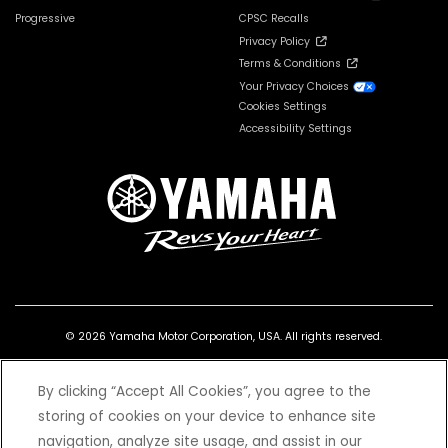
Progressive
CPSC Recalls
Privacy Policy
Terms & Conditions
Your Privacy Choices
Cookies Settings
Accessibility Settings
© 2026 Yamaha Motor Corporation, USA. All rights reserved.
By clicking “Accept All Cookies”, you agree to the
storing of cookies on your device to enhance site
navigation, analyze site usage, and assist in our
*Prices and Specifications subject to change without notice. MSRP excludes tax,