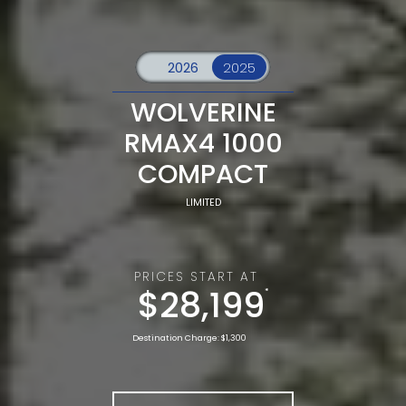
WOLVERINE
RMAX4 1000
COMPACT
LIMITED
PRICES START AT
$28,199
*
Destination Charge: $1,300