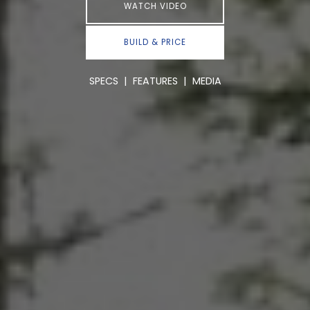
WATCH VIDEO
BUILD & PRICE
SPECS
|
FEATURES
|
MEDIA