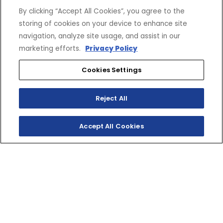
By clicking “Accept All Cookies”, you agree to the
storing of cookies on your device to enhance site
navigation, analyze site usage, and assist in our
marketing efforts.
Privacy Policy
Cookies Settings
Reject All
Accept All Cookies
LIMITED EDITION,