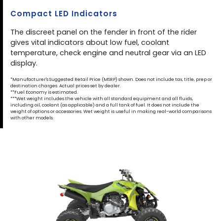
Compact LED Indicators
The discreet panel on the fender in front of the rider
gives vital indicators about low fuel, coolant
temperature, check engine and neutral gear via an LED
display.
*Manufacturer's Suggested Retail Price (MSRP) shown. Does not include tax, title, prep or
destination charges. Actual prices set by dealer.
**Fuel Economy is estimated.
***Wet weight includes the vehicle with all standard equipment and all fluids,
including oil, coolant (as applicable) and a full tank of fuel. It does not include the
weight of options or accessories. Wet weight is useful in making real-world comparisons
with other models.