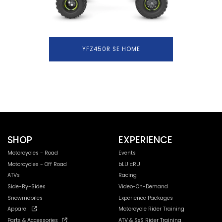
YFZ450R SE HOME
SHOP
EXPERIENCE
Motorcycles - Road
Events
Motorcycles - Off Road
bLU cRU
ATVs
Racing
Side-By-Sides
Video-On-Demand
Snowmobiles
Experience Packages
Apparel
Motorcycle Rider Training
Parts & Accessories
ATV & SxS Rider Training