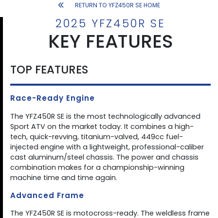
RETURN TO YFZ450R SE HOME
2025 YFZ450R SE
KEY FEATURES
TOP FEATURES
Race-Ready Engine
The YFZ450R SE is the most technologically advanced
Sport ATV on the market today. It combines a high-
tech, quick-revving, titanium-valved, 449cc fuel-
injected engine with a lightweight, professional-caliber
cast aluminum/steel chassis. The power and chassis
combination makes for a championship-winning
machine time and time again.
Advanced Frame
The YFZ450R SE is motocross-ready. The weldless frame