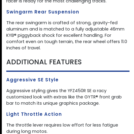
racer is ready for the most challenging tracks.
Swingarm Rear Suspension
The rear swingarm is crafted of strong, gravity-fed
aluminum and is matched to a fully adjustable 46mm
KYB® piggyback shock for excellent handling. For
comfort even on tough terrain, the rear wheel offers 11.0
inches of travel.
ADDITIONAL FEATURES
Aggressive SE Style
Aggressive styling gives the YFZ450R SE a racy
customized look with extras like the GYTR® front grab
bar to match its unique graphics package.
Light Throttle Action
The throttle lever requires low effort for less fatigue
during long motos.