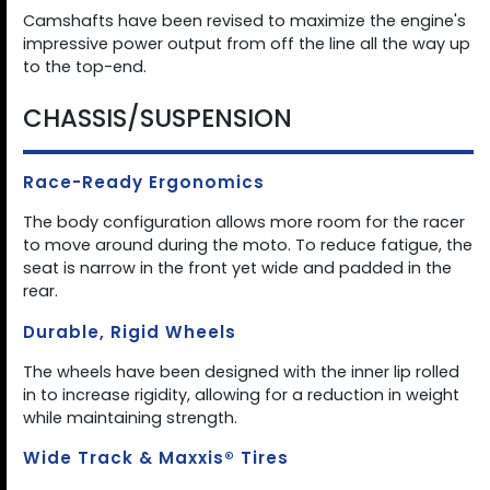
Camshafts have been revised to maximize the engine's
impressive power output from off the line all the way up
to the top-end.
CHASSIS/SUSPENSION
Race-Ready Ergonomics
The body configuration allows more room for the racer
to move around during the moto. To reduce fatigue, the
seat is narrow in the front yet wide and padded in the
rear.
Durable, Rigid Wheels
The wheels have been designed with the inner lip rolled
in to increase rigidity, allowing for a reduction in weight
while maintaining strength.
Wide Track & Maxxis® Tires