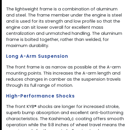
The lightweight frame is a combination of aluminum
and steel. The frame member under the engine is steel
and is used for its strength and low profile so that the
engine can sit lower overall for excellent mass
centralization and unmatched handling. The aluminum
frame is bolted together, rather than welded, for
maximum durability.
Long A-Arm Suspension
The front frame is as narrow as possible at the A-arm
mounting points. This increases the A-arm length and
reduces changes in camber as the suspension travels
through its full range of motion.
High-Performance Shocks
The front KYB® shocks are longer for increased stroke,
superb bump absorption and excellent anti-bottoming
characteristics. The Kashimaâ„¢ coating offers smooth
operation while the 9.8 inches of wheel travel means the