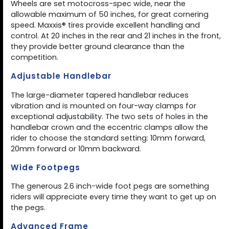
Wheels are set motocross-spec wide, near the
allowable maximum of 50 inches, for great cornering
speed. Maxxis® tires provide excellent handling and
control. At 20 inches in the rear and 21 inches in the front,
they provide better ground clearance than the
competition.
Adjustable Handlebar
The large-diameter tapered handlebar reduces
vibration and is mounted on four-way clamps for
exceptional adjustability. The two sets of holes in the
handlebar crown and the eccentric clamps allow the
rider to choose the standard setting: 10mm forward,
20mm forward or 10mm backward.
Wide Footpegs
The generous 2.6 inch-wide foot pegs are something
riders will appreciate every time they want to get up on
the pegs.
Advanced Frame