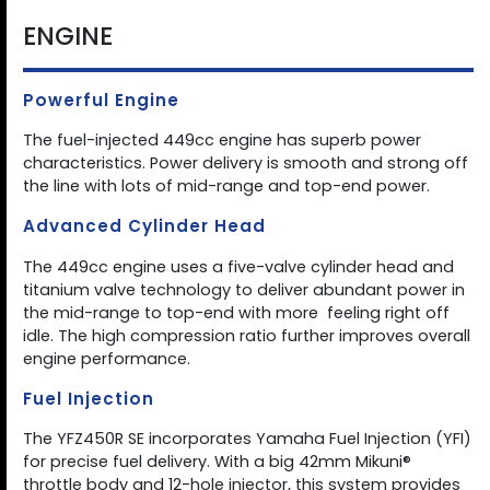
ENGINE
Powerful Engine
The fuel-injected 449cc engine has superb power
characteristics. Power delivery is smooth and strong off
the line with lots of mid-range and top-end power.
Advanced Cylinder Head
The 449cc engine uses a five-valve cylinder head and
titanium valve technology to deliver abundant power in
the mid-range to top-end with more  feeling right off
idle. The high compression ratio further improves overall
engine performance.
Fuel Injection
The YFZ450R SE incorporates Yamaha Fuel Injection (YFI)
for precise fuel delivery. With a big 42mm Mikuni®
throttle body and 12-hole injector, this system provides