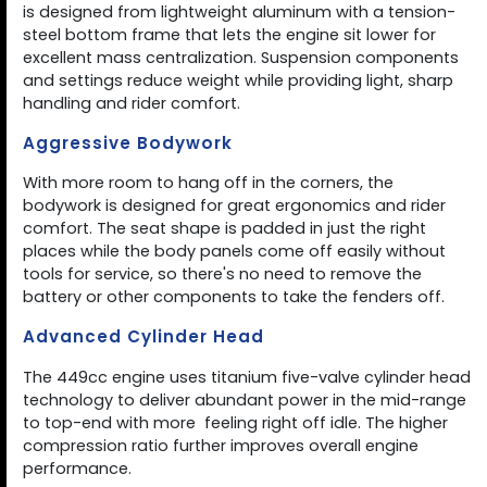
is designed from lightweight aluminum with a tension-
steel bottom frame that lets the engine sit lower for
excellent mass centralization. Suspension components
and settings reduce weight while providing light, sharp
handling and rider comfort.
Aggressive Bodywork
With more room to hang off in the corners, the
bodywork is designed for great ergonomics and rider
comfort. The seat shape is padded in just the right
places while the body panels come off easily without
tools for service, so there's no need to remove the
battery or other components to take the fenders off.
Advanced Cylinder Head
The 449cc engine uses titanium five-valve cylinder head
technology to deliver abundant power in the mid-range
to top-end with more  feeling right off idle. The higher
compression ratio further improves overall engine
performance.