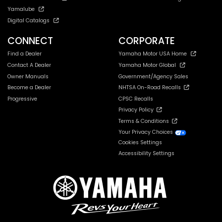
Yamalube
Digital Catalogs
CONNECT
CORPORATE
Find a Dealer
Yamaha Motor USA Home
Contact A Dealer
Yamaha Motor Global
Owner Manuals
Government/Agency Sales
Become a Dealer
NHTSA On-Road Recalls
Progressive
CPSC Recalls
Privacy Policy
Terms & Conditions
Your Privacy Choices
Cookies Settings
Accessibility Settings