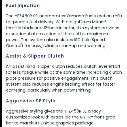
Fuel Injection
The YFZ450R SE incorporates Yamaha Fuel Injection (YFI)
for precise fuel delivery. With a big 42mm Mikuni®
throttle body and 12-hole injector, this system provides
exceptional atomization of the fuel for maximum
power. The system also includes ISC (Idle Speed
Control) for easy, reliable start-up and warming.
Assist & Slipper Clutch
An assist-and-slipper clutch reduces clutch lever effort
for less fatigue while at the same time increasing clutch
plate pressure for positive engagement. This clutch
system also reduces engine braking effect for faster
cornering, particularly when downshifting.
Aggressive SE Style
Aggressive styling gives the YFZ450R SE a racy
customized look with extras like the GYTR® front grab
bar to match its unique graphics package.