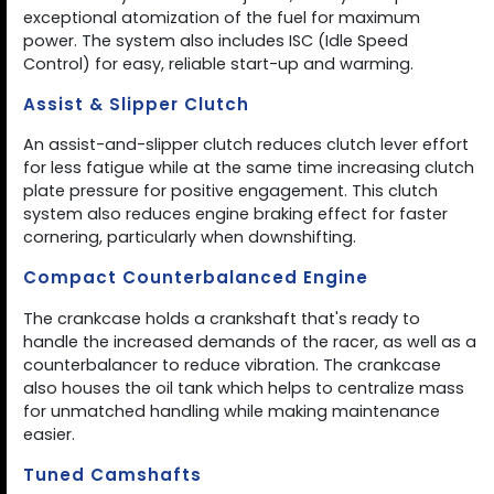
exceptional atomization of the fuel for maximum
power. The system also includes ISC (Idle Speed
Control) for easy, reliable start-up and warming.
Assist & Slipper Clutch
An assist-and-slipper clutch reduces clutch lever effort
for less fatigue while at the same time increasing clutch
plate pressure for positive engagement. This clutch
system also reduces engine braking effect for faster
cornering, particularly when downshifting.
Compact Counterbalanced Engine
The crankcase holds a crankshaft that's ready to
handle the increased demands of the racer, as well as a
counterbalancer to reduce vibration. The crankcase
also houses the oil tank which helps to centralize mass
for unmatched handling while making maintenance
easier.
Tuned Camshafts