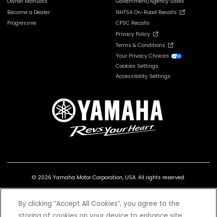
Owner Manuals
Government/Agency Sales
Become a Dealer
NHTSA On-Road Recalls
Progressive
CPSC Recalls
Privacy Policy
Terms & Conditions
Your Privacy Choices
Cookies Settings
Accessibility Settings
© 2026 Yamaha Motor Corporation, USA. All rights reserved.
By clicking “Accept All Cookies”, you agree to the
storing of cookies on your device to enhance site