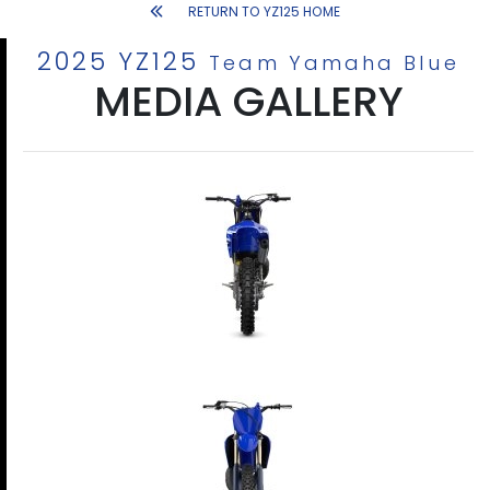
RETURN TO YZ125 HOME
2025 YZ125
Team Yamaha Blue
MEDIA GALLERY