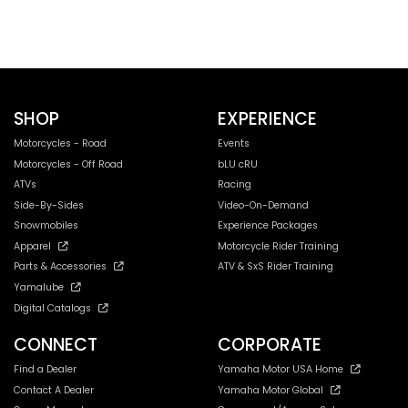
SHOP
EXPERIENCE
Motorcycles - Road
Events
Motorcycles - Off Road
bLU cRU
ATVs
Racing
Side-By-Sides
Video-On-Demand
Snowmobiles
Experience Packages
Apparel
Motorcycle Rider Training
Parts & Accessories
ATV & SxS Rider Training
Yamalube
Digital Catalogs
CONNECT
CORPORATE
Find a Dealer
Yamaha Motor USA Home
Contact A Dealer
Yamaha Motor Global