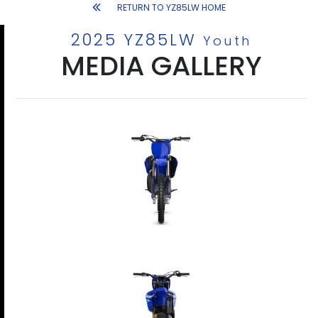
RETURN TO YZ85LW HOME
2025 YZ85LW
Youth
MEDIA GALLERY