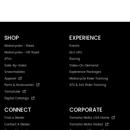
SHOP
EXPERIENCE
Motorcycles - Road
Events
Motorcycles - Off Road
bLU cRU
ATVs
Racing
Side-By-Sides
Video-On-Demand
Snowmobiles
Experience Packages
Apparel
Motorcycle Rider Training
Parts & Accessories
ATV & SxS Rider Training
Yamalube
Digital Catalogs
CONNECT
CORPORATE
Find a Dealer
Yamaha Motor USA Home
Contact A Dealer
Yamaha Motor Global