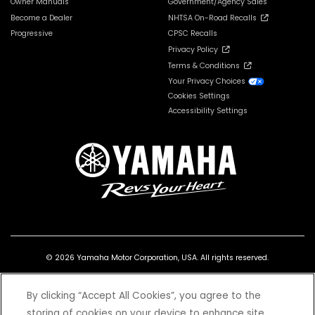
Owner Manuals
Government/Agency Sales
Become a Dealer
NHTSA On-Road Recalls
Progressive
CPSC Recalls
Privacy Policy
Terms & Conditions
Your Privacy Choices
Cookies Settings
Accessibility Settings
© 2026 Yamaha Motor Corporation, USA. All rights reserved.
By clicking “Accept All Cookies”, you agree to the
storing of cookies on your device to enhance site