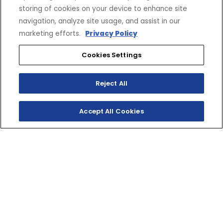
storing of cookies on your device to enhance site
navigation, analyze site usage, and assist in our
marketing efforts.
Privacy Policy
Cookies Settings
Reject All
Accept All Cookies
WHERE R WORLD
MEETS YOURS