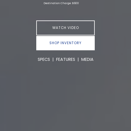
Destination Charge: $600
WATCH VIDEO
SHOP INVENTORY
SPECS
|
FEATURES
|
MEDIA