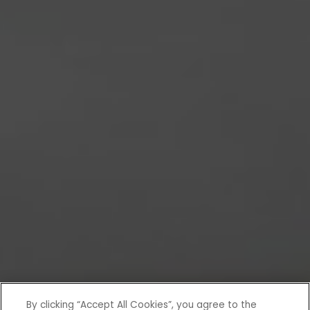
By clicking “Accept All Cookies”, you agree to the