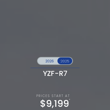
YZF-R7
PRICES START AT
$9,199
*