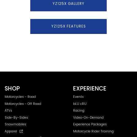
YZ125X GALLERY
YZ125X FEATURES
SHOP
EXPERIENCE
Motorcycles - Road
Events
Motorcycles - Off Road
bLU cRU
ATVs
Racing
Side-By-Sides
Video-On-Demand
Snowmobiles
Experience Packages
Apparel
Motorcycle Rider Training