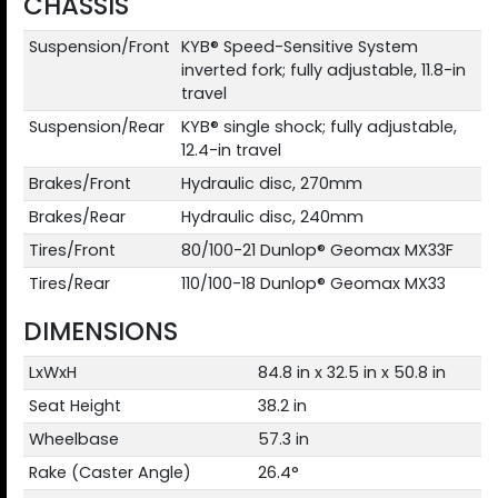
CHASSIS
Suspension/Front
KYB® Speed-Sensitive System
inverted fork; fully adjustable, 11.8-in
travel
Suspension/Rear
KYB® single shock; fully adjustable,
12.4-in travel
Brakes/Front
Hydraulic disc, 270mm
Brakes/Rear
Hydraulic disc, 240mm
Tires/Front
80/100-21 Dunlop® Geomax MX33F
Tires/Rear
110/100-18 Dunlop® Geomax MX33
DIMENSIONS
LxWxH
84.8 in x 32.5 in x 50.8 in
Seat Height
38.2 in
Wheelbase
57.3 in
Rake (Caster Angle)
26.4°