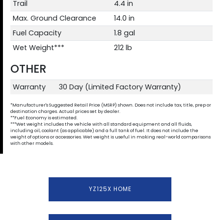
Trail
4.4 in
Max. Ground Clearance
14.0 in
Fuel Capacity
1.8 gal
Wet Weight***
212 lb
OTHER
Warranty
30 Day (Limited Factory Warranty)
*Manufacturer's Suggested Retail Price (MSRP) shown. Does not include tax, title, prep or
destination charges. Actual prices set by dealer.
**Fuel Economy is estimated.
***Wet weight includes the vehicle with all standard equipment and all fluids,
including oil, coolant (as applicable) and a full tank of fuel. It does not include the
weight of options or accessories. Wet weight is useful in making real-world comparisons
with other models.
YZ125X HOME