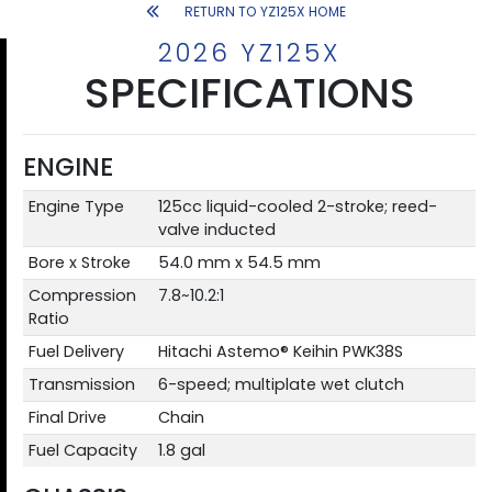
RETURN TO YZ125X HOME
2026 YZ125X
SPECIFICATIONS
ENGINE
Engine Type
125cc liquid-cooled 2-stroke; reed-
valve inducted
Bore x Stroke
54.0 mm x 54.5 mm
Compression
7.8~10.2:1
Ratio
Fuel Delivery
Hitachi Astemo® Keihin PWK38S
Transmission
6-speed; multiplate wet clutch
Final Drive
Chain
Fuel Capacity
1.8 gal