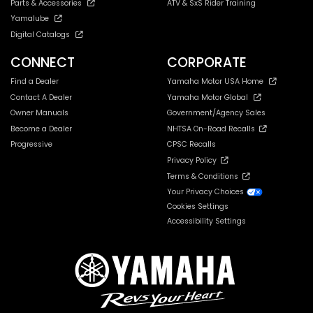
Parts & Accessories
ATV & SxS Rider Training
Yamalube
Digital Catalogs
CONNECT
CORPORATE
Find a Dealer
Yamaha Motor USA Home
Contact A Dealer
Yamaha Motor Global
Owner Manuals
Government/Agency Sales
Become a Dealer
NHTSA On-Road Recalls
Progressive
CPSC Recalls
Privacy Policy
Terms & Conditions
Your Privacy Choices
Cookies Settings
Accessibility Settings