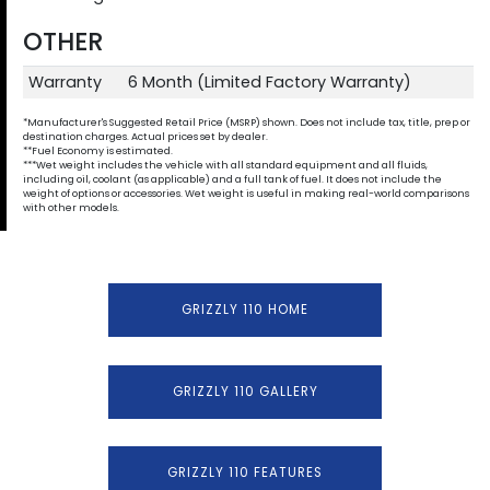
OTHER
Warranty
6 Month (Limited Factory Warranty)
*Manufacturer's Suggested Retail Price (MSRP) shown. Does not include tax, title, prep or
destination charges. Actual prices set by dealer.
**Fuel Economy is estimated.
***Wet weight includes the vehicle with all standard equipment and all fluids,
including oil, coolant (as applicable) and a full tank of fuel. It does not include the
weight of options or accessories. Wet weight is useful in making real-world comparisons
with other models.
GRIZZLY 110 HOME
GRIZZLY 110 GALLERY
GRIZZLY 110 FEATURES