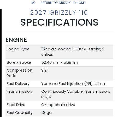
RETURN TO GRIZZLY 110 HOME
2027 GRIZZLY 110
SPECIFICATIONS
ENGINE
Engine Type
112cc air-cooled SOHC 4-stroke; 2
valves
Bore x Stroke
52.40mm x 51.8mm
Compression
9.2:1
Ratio
Fuel Delivery
Yamaha Fuel Injection (YFI), 22mm
Transmission
Continuously Variable Transmission;
F, N, R
Final Drive
O-ring chain drive
Fuel Capacity
1.8 gal