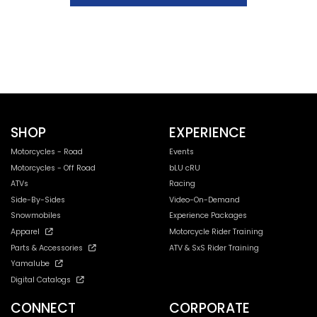
SHOP
EXPERIENCE
Motorcycles - Road
Events
Motorcycles - Off Road
bLU cRU
ATVs
Racing
Side-By-Sides
Video-On-Demand
Snowmobiles
Experience Packages
Apparel
Motorcycle Rider Training
Parts & Accessories
ATV & SxS Rider Training
Yamalube
Digital Catalogs
CONNECT
CORPORATE