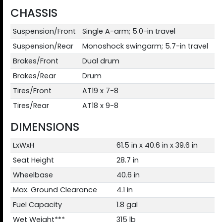
CHASSIS
Suspension/Front
Single A-arm; 5.0-in travel
Suspension/Rear
Monoshock swingarm; 5.7-in travel
Brakes/Front
Dual drum
Brakes/Rear
Drum
Tires/Front
AT19 x 7-8
Tires/Rear
AT18 x 9-8
DIMENSIONS
LxWxH
61.5 in x 40.6 in x 39.6 in
Seat Height
28.7 in
Wheelbase
40.6 in
Max. Ground Clearance
4.1 in
Fuel Capacity
1.8 gal
Wet Weight***
315 lb