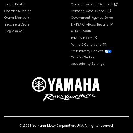
Find a Dealer
Yamaha Motor USA Home
Contact A Dealer
Yamaha Motor Global
Owner Manuals
Government/Agency Sales
Become a Dealer
NHTSA On-Road Recalls
Progressive
CPSC Recalls
Privacy Policy
Terms & Conditions
Your Privacy Choices
Cookies Settings
Accessibility Settings
© 2026 Yamaha Motor Corporation, USA. All rights reserved.