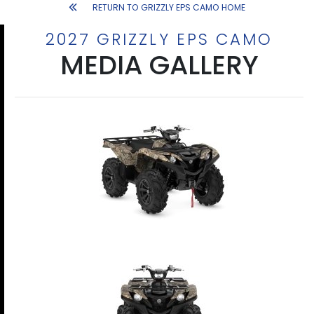
RETURN TO GRIZZLY EPS CAMO HOME
2027 GRIZZLY EPS CAMO
MEDIA GALLERY