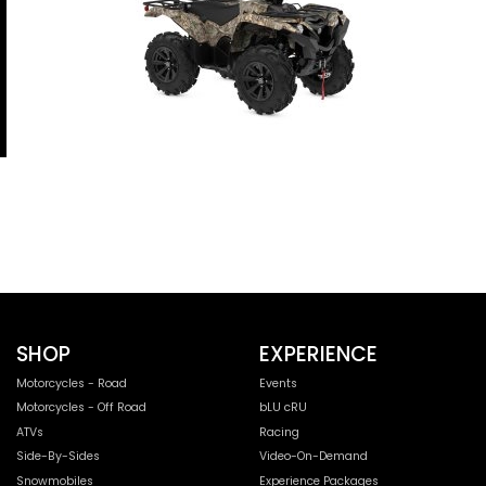
SHOP
EXPERIENCE
Motorcycles - Road
Events
Motorcycles - Off Road
bLU cRU
ATVs
Racing
Side-By-Sides
Video-On-Demand
Snowmobiles
Experience Packages