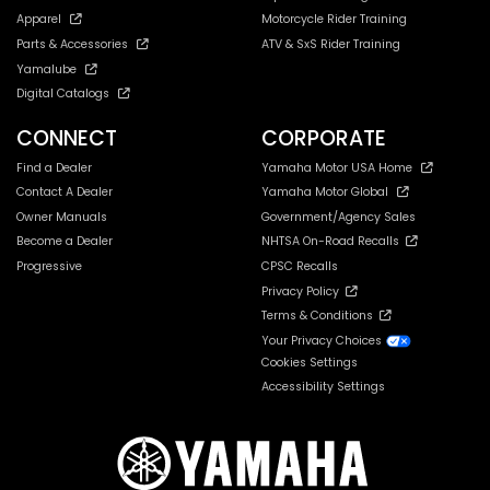
Apparel
Motorcycle Rider Training
Parts & Accessories
ATV & SxS Rider Training
Yamalube
Digital Catalogs
CONNECT
CORPORATE
Find a Dealer
Yamaha Motor USA Home
Contact A Dealer
Yamaha Motor Global
Owner Manuals
Government/Agency Sales
Become a Dealer
NHTSA On-Road Recalls
Progressive
CPSC Recalls
Privacy Policy
Terms & Conditions
Your Privacy Choices
Cookies Settings
Accessibility Settings