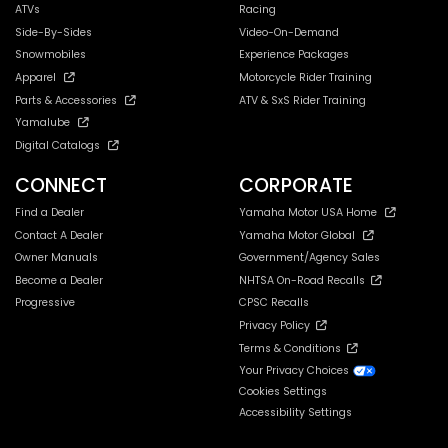
ATVs
Racing
Side-By-Sides
Video-On-Demand
Snowmobiles
Experience Packages
Apparel
Motorcycle Rider Training
Parts & Accessories
ATV & SxS Rider Training
Yamalube
Digital Catalogs
CONNECT
CORPORATE
Find a Dealer
Yamaha Motor USA Home
Contact A Dealer
Yamaha Motor Global
Owner Manuals
Government/Agency Sales
Become a Dealer
NHTSA On-Road Recalls
Progressive
CPSC Recalls
Privacy Policy
Terms & Conditions
Your Privacy Choices
Cookies Settings
Accessibility Settings