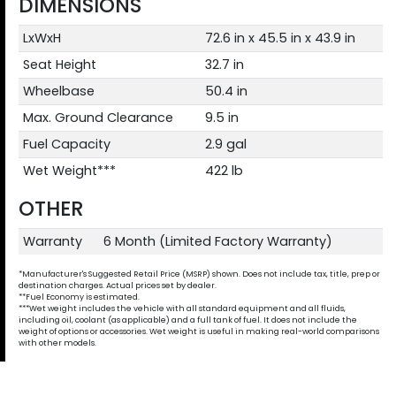
DIMENSIONS
LxWxH
72.6 in x 45.5 in x 43.9 in
Seat Height
32.7 in
Wheelbase
50.4 in
Max. Ground Clearance
9.5 in
Fuel Capacity
2.9 gal
Wet Weight***
422 lb
OTHER
Warranty
6 Month (Limited Factory Warranty)
*Manufacturer's Suggested Retail Price (MSRP) shown. Does not include tax, title, prep or
destination charges. Actual prices set by dealer.
**Fuel Economy is estimated.
***Wet weight includes the vehicle with all standard equipment and all fluids,
including oil, coolant (as applicable) and a full tank of fuel. It does not include the
weight of options or accessories. Wet weight is useful in making real-world comparisons
with other models.