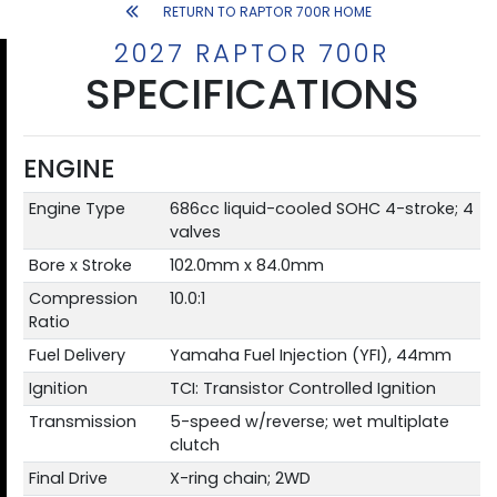
RETURN TO RAPTOR 700R HOME
2027 RAPTOR 700R
SPECIFICATIONS
ENGINE
Engine Type
686cc liquid-cooled SOHC 4-stroke; 4
valves
Bore x Stroke
102.0mm x 84.0mm
Compression
10.0:1
Ratio
Fuel Delivery
Yamaha Fuel Injection (YFI), 44mm
Ignition
TCI: Transistor Controlled Ignition
Transmission
5-speed w/reverse; wet multiplate
clutch
Final Drive
X-ring chain; 2WD