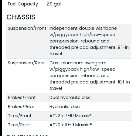
Fuel Capacity
2.9 gal
CHASSIS
Suspension/Front
Independent double wishbone
w/piggyback high/low-speed
compression, rebound and
threaded preload adjustment, 9.1-in
travel
Suspension/Rear
Cast aluminum swingarm
w/piggyback high/low-speed
compression, rebound and
threaded preload adjustment, 10.1-in
travel
Brakes/Front
Dual hydraulic disc
Brakes/Rear
Hydraulic disc
Tires/Front
AT22 x 7-10 Maxxis®
Tires/Rear
AT20 x 10-9 Maxxis®