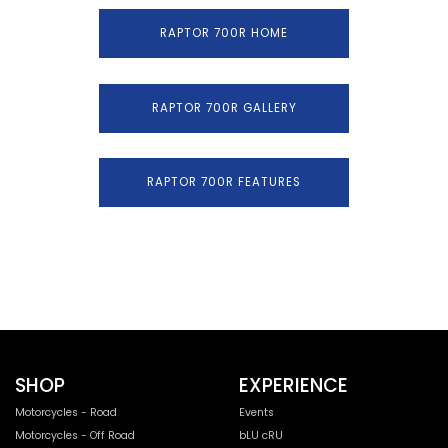
RAPTOR 700R HOME
RAPTOR 700R GALLERY
RAPTOR 700R FEATURES
SHOP
EXPERIENCE
Motorcycles - Road
Events
Motorcycles - Off Road
bLU cRU