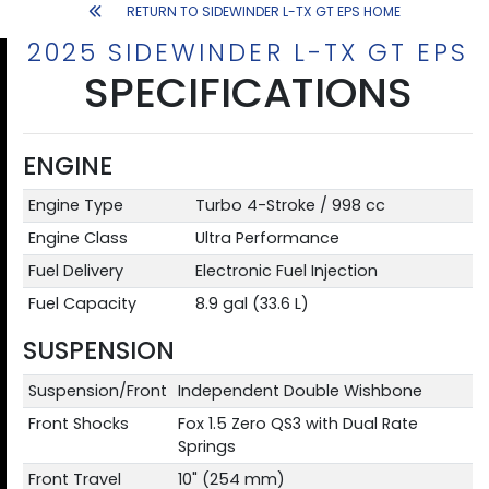
RETURN TO SIDEWINDER L-TX GT EPS HOME
2025 SIDEWINDER L-TX GT EPS
SPECIFICATIONS
ENGINE
Engine Type
Turbo 4-Stroke / 998 cc
Engine Class
Ultra Performance
Fuel Delivery
Electronic Fuel Injection
Fuel Capacity
8.9 gal (33.6 L)
SUSPENSION
Suspension/Front
Independent Double Wishbone
Front Shocks
Fox 1.5 Zero QS3 with Dual Rate
Springs
Front Travel
10" (254 mm)