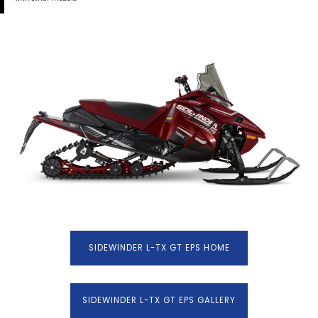
SIDEWINDER L-TX GT EPS HOME
SIDEWINDER L-TX GT EPS GALLERY