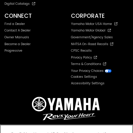
Digital Catalogs
CONNECT
CORPORATE
Find a Dealer
Yamaha Motor USA Home
Contact A Dealer
Yamaha Motor Global
Owner Manuals
Government/Agency Sales
Become a Dealer
NHTSA On-Road Recalls
Progressive
CPSC Recalls
Privacy Policy
Terms & Conditions
Your Privacy Choices
Cookies Settings
Accessibility Settings