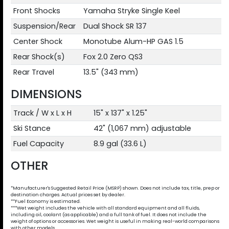
Front Shocks
Yamaha Stryke Single Keel
Suspension/Rear
Dual Shock SR 137
Center Shock
Monotube Alum-HP GAS 1.5
Rear Shock(s)
Fox 2.0 Zero QS3
Rear Travel
13.5" (343 mm)
DIMENSIONS
Track / W x L x H
15" x 137" x 1.25"
Ski Stance
42" (1,067 mm) adjustable
Fuel Capacity
8.9 gal (33.6 L)
OTHER
*Manufacturer's Suggested Retail Price (MSRP) shown. Does not include tax, title, prep or
destination charges. Actual prices set by dealer.
**Fuel Economy is estimated.
***Wet weight includes the vehicle with all standard equipment and all fluids,
including oil, coolant (as applicable) and a full tank of fuel. It does not include the
weight of options or accessories. Wet weight is useful in making real-world comparisons
with other models.