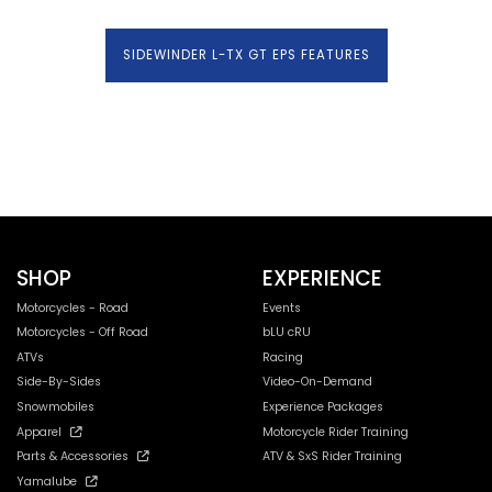
SIDEWINDER L-TX GT EPS FEATURES
SHOP
EXPERIENCE
Motorcycles - Road
Events
Motorcycles - Off Road
bLU cRU
ATVs
Racing
Side-By-Sides
Video-On-Demand
Snowmobiles
Experience Packages
Apparel
Motorcycle Rider Training
Parts & Accessories
ATV & SxS Rider Training
Yamalube