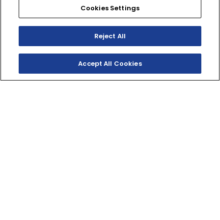
Cookies Settings
Reject All
Accept All Cookies
SHOP
EXPERIENCE
Motorcycles - Road
Events
Motorcycles - Off Road
bLU cRU
ATVs
Racing
Side-By-Sides
Video-On-Demand
Snowmobiles
Experience Packages
Apparel
Motorcycle Rider Training
Parts & Accessories
ATV & SxS Rider Training
Yamalube
Digital Catalogs