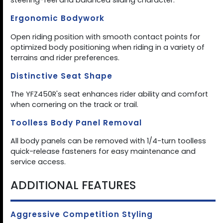
steering-feel and balanced sliding character.
Ergonomic Bodywork
Open riding position with smooth contact points for
optimized body positioning when riding in a variety of
terrains and rider preferences.
Distinctive Seat Shape
The YFZ450R's seat enhances rider ability and comfort
when cornering on the track or trail.
Toolless Body Panel Removal
All body panels can be removed with 1/4-turn toolless
quick-release fasteners for easy maintenance and
service access.
ADDITIONAL FEATURES
Aggressive Competition Styling