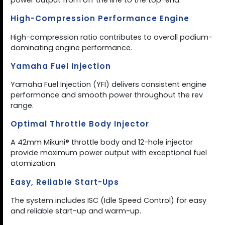
power output from off the line to the top-end.
High-Compression Performance Engine
High-compression ratio contributes to overall podium-
dominating engine performance.
Yamaha Fuel Injection
Yamaha Fuel Injection (YFI) delivers consistent engine
performance and smooth power throughout the rev
range.
Optimal Throttle Body Injector
A 42mm Mikuni® throttle body and 12-hole injector
provide maximum power output with exceptional fuel
atomization.
Easy, Reliable Start-Ups
The system includes ISC (Idle Speed Control) for easy
and reliable start-up and warm-up.