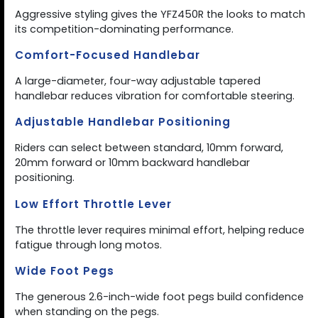
Aggressive styling gives the YFZ450R the looks to match
its competition-dominating performance.
Comfort-Focused Handlebar
A large-diameter, four-way adjustable tapered
handlebar reduces vibration for comfortable steering.
Adjustable Handlebar Positioning
Riders can select between standard, 10mm forward,
20mm forward or 10mm backward handlebar
positioning.
Low Effort Throttle Lever
The throttle lever requires minimal effort, helping reduce
fatigue through long motos.
Wide Foot Pegs
The generous 2.6-inch-wide foot pegs build confidence
when standing on the pegs.