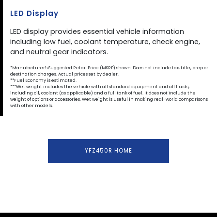
LED Display
LED display provides essential vehicle information
including low fuel, coolant temperature, check engine,
and neutral gear indicators.
*Manufacturer's Suggested Retail Price (MSRP) shown. Does not include tax, title, prep or
destination charges. Actual prices set by dealer.
**Fuel Economy is estimated.
***Wet weight includes the vehicle with all standard equipment and all fluids,
including oil, coolant (as applicable) and a full tank of fuel. It does not include the
weight of options or accessories. Wet weight is useful in making real-world comparisons
with other models.
YFZ450R HOME