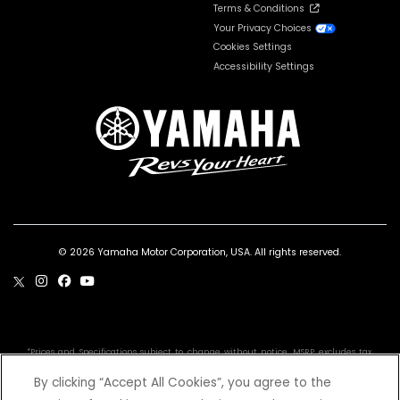
Terms & Conditions
Your Privacy Choices
Cookies Settings
Accessibility Settings
© 2026 Yamaha Motor Corporation, USA. All rights reserved.
*Prices and Specifications subject to change without notice. MSRP excludes tax,
license, registration, destination charge and dealer installed options and
accessories. Dealer prices may vary.
By clicking “Accept All Cookies”, you agree to the
Professional riders depicted in closed areas. YFZ50 is recommended for use only by