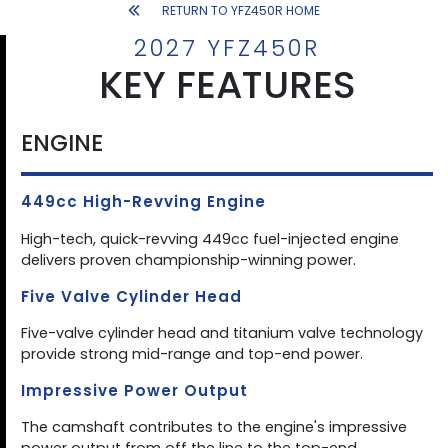
RETURN TO YFZ450R HOME
2027 YFZ450R
KEY FEATURES
ENGINE
449cc High-Revving Engine
High-tech, quick-revving 449cc fuel-injected engine
delivers proven championship-winning power.
Five Valve Cylinder Head
Five-valve cylinder head and titanium valve technology
provide strong mid-range and top-end power.
Impressive Power Output
The camshaft contributes to the engine's impressive