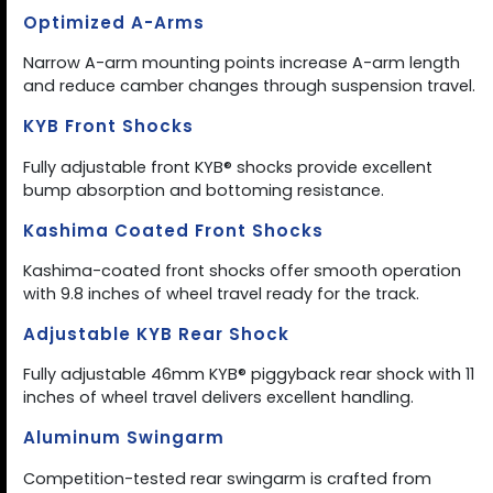
Optimized A-Arms
Narrow A-arm mounting points increase A-arm length
and reduce camber changes through suspension travel.
KYB Front Shocks
Fully adjustable front KYB® shocks provide excellent
bump absorption and bottoming resistance.
Kashima Coated Front Shocks
Kashima-coated front shocks offer smooth operation
with 9.8 inches of wheel travel ready for the track.
Adjustable KYB Rear Shock
Fully adjustable 46mm KYB® piggyback rear shock with 11
inches of wheel travel delivers excellent handling.
Aluminum Swingarm
Competition-tested rear swingarm is crafted from