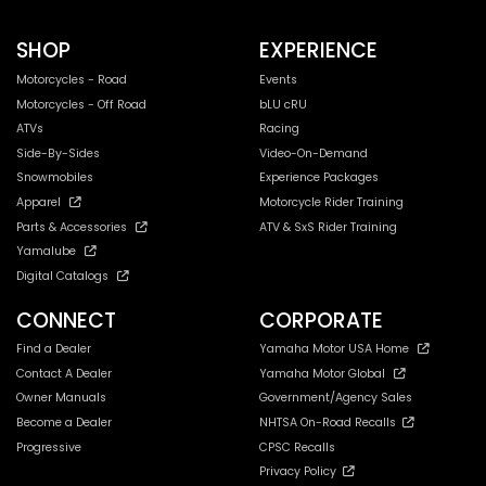
SHOP
EXPERIENCE
Motorcycles - Road
Events
Motorcycles - Off Road
bLU cRU
ATVs
Racing
Side-By-Sides
Video-On-Demand
Snowmobiles
Experience Packages
Apparel
Motorcycle Rider Training
Parts & Accessories
ATV & SxS Rider Training
Yamalube
Digital Catalogs
CONNECT
CORPORATE
Find a Dealer
Yamaha Motor USA Home
Contact A Dealer
Yamaha Motor Global
Owner Manuals
Government/Agency Sales
Become a Dealer
NHTSA On-Road Recalls
Progressive
CPSC Recalls
Privacy Policy