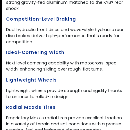
strong gravity-fed aluminum matched to the KYB® rear
shock.
Competition-Level Braking
Dual hydraulic front discs and wave-style hydraulic rear
disc brakes deliver high-performance that's ready for
competition.
Ideal-Cornering Width
Next level cornering capability with motocross-spec
width, enhancing sliding over rough, flat turns.
Lightweight Wheels
Lightweight wheels provide strength and rigidity thanks
to an inner lip rolled-in design.
Radial Maxxis Tires
Proprietary Maxxis radial tires provide excellent traction
in a variety of terrain and soil conditions with a precise