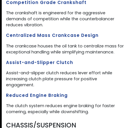
Competition Grade Crankshaft
The crankshaft is engineered for the aggressive
demands of competition while the counterbalancer
reduces vibration.
Centralized Mass Crankcase Design
The crankcase houses the oil tank to centralize mass for
exceptional handling while simplifying maintenance.
Assist-and-Slipper Clutch
Assist-and-slipper clutch reduces lever effort while
increasing clutch plate pressure for positive
engagement.
Reduced Engine Braking
The clutch system reduces engine braking for faster
cornering, especially while downshifting.
CHASSIS/SUSPENSION