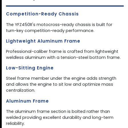
Competition-Ready Chassis
The YFZ450R's motocross-ready chassis is built for
turn-key competition-ready performance.
Lightweight Aluminum Frame
Professional-caliber frame is crafted from lightweight
weldless aluminum with a tension-steel bottom frame.
Low-Sitting Engine
Steel frame member under the engine adds strength
and allows the engine to sit low and optimize mass
centralization.
Aluminum Frame
The aluminum frame section is bolted rather than
welded providing excellent durability and long-term
reliability.