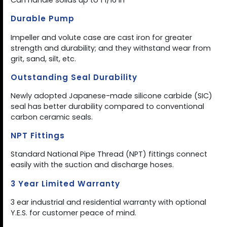
Can handle solids up to 1 1/16 in
Durable Pump
Impeller and volute case are cast iron for greater
strength and durability; and they withstand wear from
grit, sand, silt, etc.
Outstanding Seal Durability
Newly adopted Japanese-made silicone carbide (SIC)
seal has better durability compared to conventional
carbon ceramic seals.
NPT Fittings
Standard National Pipe Thread (NPT) fittings connect
easily with the suction and discharge hoses.
3 Year Limited Warranty
3 ear industrial and residential warranty with optional
Y.E.S. for customer peace of mind.