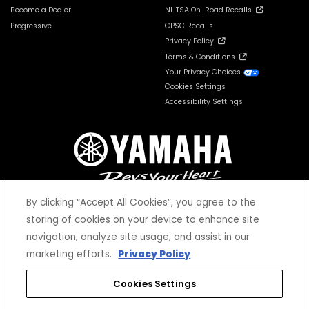
Become a Dealer
NHTSA On-Road Recalls
Progressive
CPSC Recalls
Privacy Policy
Terms & Conditions
Your Privacy Choices
Cookies Settings
Accessibility Settings
By clicking “Accept All Cookies”, you agree to the
storing of cookies on your device to enhance site
navigation, analyze site usage, and assist in our
© 2026 Yamaha Motor Corporation, USA. All rights reserved.
marketing efforts.
Privacy Policy
Cookies Settings