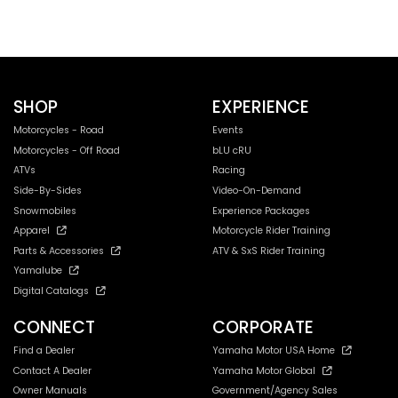
SHOP
EXPERIENCE
Motorcycles - Road
Events
Motorcycles - Off Road
bLU cRU
ATVs
Racing
Side-By-Sides
Video-On-Demand
Snowmobiles
Experience Packages
Apparel
Motorcycle Rider Training
Parts & Accessories
ATV & SxS Rider Training
Yamalube
Digital Catalogs
CONNECT
CORPORATE
Find a Dealer
Yamaha Motor USA Home
Contact A Dealer
Yamaha Motor Global
Owner Manuals
Government/Agency Sales