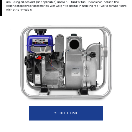
including oil, coolant (as applicable) and a full tank of fuel. It does not include the
weight of options or accessories. Wet weight is useful in making real-world comparisons
with other models.
YP30T HOME