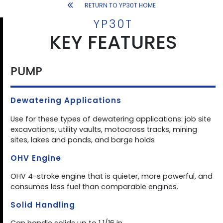
RETURN TO YP30T HOME
YP30T
KEY FEATURES
PUMP
Dewatering Applications
Use for these types of dewatering applications: job site
excavations, utility vaults, motocross tracks, mining
sites, lakes and ponds, and barge holds
OHV Engine
OHV 4-stroke engine that is quieter, more powerful, and
consumes less fuel than comparable engines.
Solid Handling