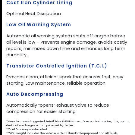
Cast Iron Cylinder Lining
Optimal Heat Dissipation
Low Oil Warning System
Automatic oil warning system shuts off engine before
oil level is low – Prevents engine damage, avoids costly
repairs, minimizes down time and enhances long term
durability.
Transistor Controlled Ignition (T.C.I.)
Provides clean, efficient spark that ensures fast, easy
starting. Low maintenance, reliable operation.
Auto Decompressing
Automatically “opens” exhaust valve to reduce
compression for easier starting.
*Manufacturer's Suggested Retail Price (MSRP) shown. Does not include tax, title, prep or
destination charges. Actual prices set by dealer.
**Fuel Economy is estimated.
***Wet weight includes the vehicle with all standard equipment and all fluids,