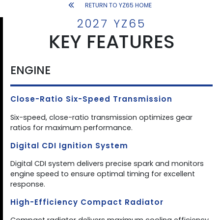
RETURN TO YZ65 HOME
2027 YZ65
KEY FEATURES
ENGINE
Close-Ratio Six-Speed Transmission
Six-speed, close-ratio transmission optimizes gear
ratios for maximum performance.
Digital CDI Ignition System
Digital CDI system delivers precise spark and monitors
engine speed to ensure optimal timing for excellent
response.
High-Efficiency Compact Radiator