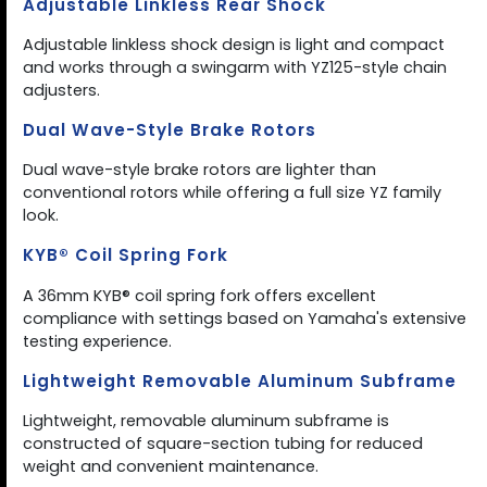
Adjustable Linkless Rear Shock
Adjustable linkless shock design is light and compact
and works through a swingarm with YZ125-style chain
adjusters.
Dual Wave-Style Brake Rotors
Dual wave-style brake rotors are lighter than
conventional rotors while offering a full size YZ family
look.
KYB® Coil Spring Fork
A 36mm KYB® coil spring fork offers excellent
compliance with settings based on Yamaha's extensive
testing experience.
Lightweight Removable Aluminum Subframe
Lightweight, removable aluminum subframe is
constructed of square-section tubing for reduced
weight and convenient maintenance.