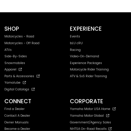
SHOP
EXPERIENCE
Motorcycles - Road
Events
Motorcycles - Off Road
bLU cRU
ATVs
Racing
Side-By-Sides
Video-On-Demand
Snowmobiles
Experience Packages
Apparel
Motorcycle Rider Training
Parts & Accessories
ATV & SxS Rider Training
Yamalube
Digital Catalogs
CONNECT
CORPORATE
Find a Dealer
Yamaha Motor USA Home
Contact A Dealer
Yamaha Motor Global
Owner Manuals
Government/Agency Sales
Become a Dealer
NHTSA On-Road Recalls