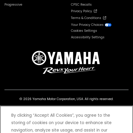
Progressive
CPSC Recalls
Privacy Policy
Terms & Conditions
Your Privacy Choices
Cookies Settings
Accessibility Settings
© 2026 Yamaha Motor Corporation, USA. All rights reserved.
By clicking “Accept All Cookies”, you agree to the
storing of cookies on your device to enhance site
navigation, analyze site usage, and assist in our
*Prices and Specifications subject to change without notice. MSRP excludes tax,