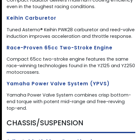
Compact radiator delivers maximum cooling efficiency
even in the toughest racing conditions.
Keihin Carburetor
Tuned Astemo® Keihin PWK28 carburetor and reed-valve
induction improves acceleration and throttle response.
Race-Proven 65cc Two-Stroke Engine
Compact 65cc two-stroke engine features the same
race-winning technologies found in the YZ125 and YZ250
motocrossers.
Yamaha Power Valve System (YPVS)
Yamaha Power Valve System combines crisp bottom-
end torque with potent mid-range and free-revving
top-end.
CHASSIS/SUSPENSION