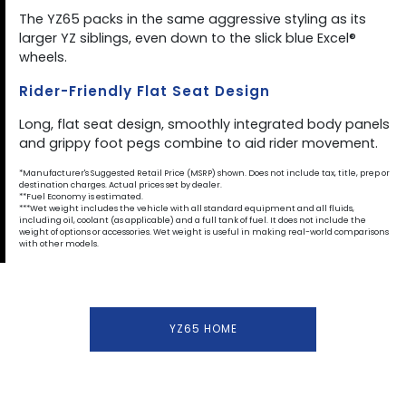
The YZ65 packs in the same aggressive styling as its
larger YZ siblings, even down to the slick blue Excel®
wheels.
Rider-Friendly Flat Seat Design
Long, flat seat design, smoothly integrated body panels
and grippy foot pegs combine to aid rider movement.
*Manufacturer's Suggested Retail Price (MSRP) shown. Does not include tax, title, prep or
destination charges. Actual prices set by dealer.
**Fuel Economy is estimated.
***Wet weight includes the vehicle with all standard equipment and all fluids,
including oil, coolant (as applicable) and a full tank of fuel. It does not include the
weight of options or accessories. Wet weight is useful in making real-world comparisons
with other models.
YZ65 HOME