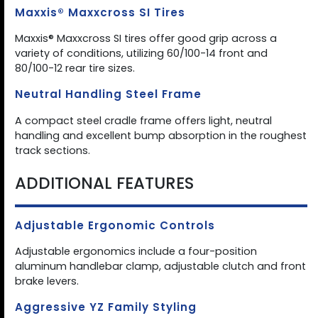
Maxxis® Maxxcross SI Tires
Maxxis® Maxxcross SI tires offer good grip across a
variety of conditions, utilizing 60/100-14 front and
80/100-12 rear tire sizes.
Neutral Handling Steel Frame
A compact steel cradle frame offers light, neutral
handling and excellent bump absorption in the roughest
track sections.
ADDITIONAL FEATURES
Adjustable Ergonomic Controls
Adjustable ergonomics include a four-position
aluminum handlebar clamp, adjustable clutch and front
brake levers.
Aggressive YZ Family Styling