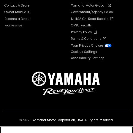
Contact A Dealer
Yamaha Motor Global
Owner Manuals
Government/Agency Sales
Become a Dealer
NHTSA On-Road Recalls
Progressive
CPSC Recalls
Privacy Policy
Terms & Conditions
Your Privacy Choices
Cookies Settings
Accessibility Settings
© 2026 Yamaha Motor Corporation, USA. All rights reserved.