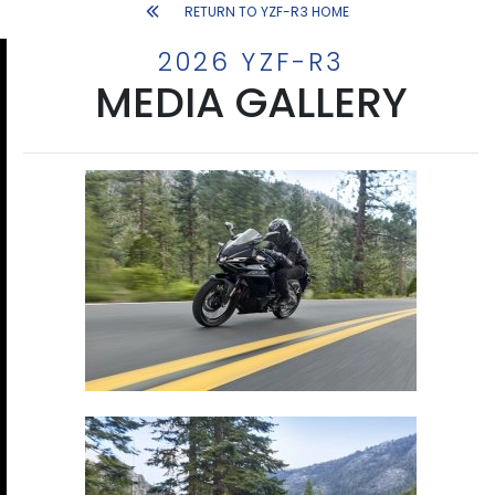
RETURN TO YZF-R3 HOME
2026 YZF-R3
MEDIA GALLERY