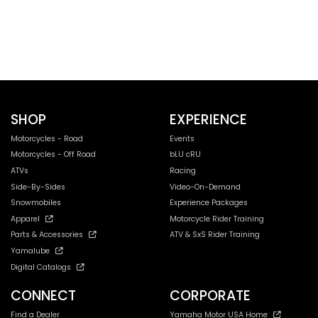
SHOP
EXPERIENCE
Motorcycles - Road
Events
Motorcycles - Off Road
bLU cRU
ATVs
Racing
Side-By-Sides
Video-On-Demand
Snowmobiles
Experience Packages
Apparel
Motorcycle Rider Training
Parts & Accessories
ATV & SxS Rider Training
Yamalube
Digital Catalogs
CONNECT
CORPORATE
Find a Dealer
Yamaha Motor USA Home