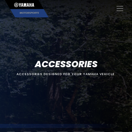
×
ACCESSORIES
ACCESSORIES DESIGNED FOR YOUR YAMAHA VEHICLE.