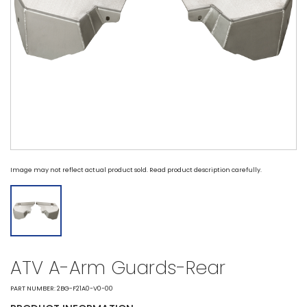
Image may not reflect actual product sold. Read product description carefully.
ATV A-Arm Guards-Rear
PART NUMBER: 2BG-F21A0-V0-00