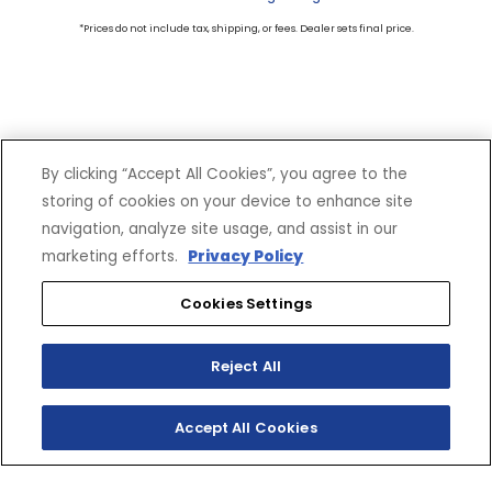
*Prices do not include tax, shipping, or fees. Dealer sets final price.
By clicking “Accept All Cookies”, you agree to the
storing of cookies on your device to enhance site
SHOP
EXPERIENCE
navigation, analyze site usage, and assist in our
Motorcycles - Road
Events
marketing efforts.
Privacy Policy
Motorcycles - Off Road
bLU cRU
Cookies Settings
ATVs
Racing
Side-By-Sides
Video-On-Demand
Snowmobiles
Experience Packages
Reject All
Apparel
Motorcycle Rider Training
Parts & Accessories
ATV & SxS Rider Training
Accept All Cookies
Yamalube
Digital Catalogs