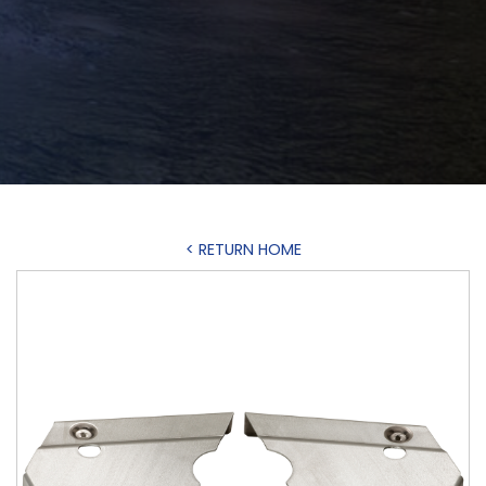
< RETURN HOME