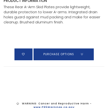
PRODUCT INFORMATION
These Rear A-Arm Skid Plates provide lightweight,
durable protection to lower A-arms. Integrated drain
holes guard against mud packing and make for easier
cleanup. Brushed aluminum finish.
PURCHASE OPTIONS
WARNING: Cancer and Reproductive Harm -
www.P65Warnings.ca.gov