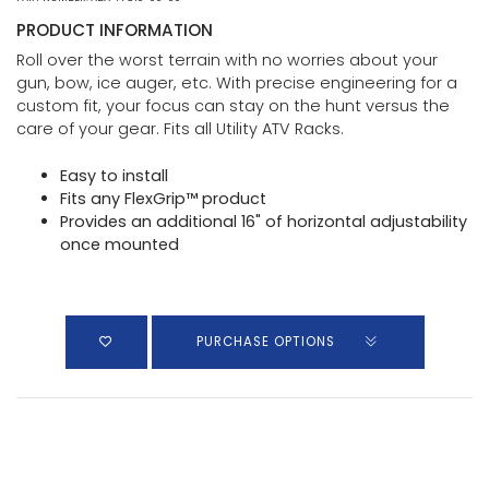
PRODUCT INFORMATION
Roll over the worst terrain with no worries about your
gun, bow, ice auger, etc. With precise engineering for a
custom fit, your focus can stay on the hunt versus the
care of your gear. Fits all Utility ATV Racks.
Easy to install
Fits any FlexGrip™ product
Provides an additional 16" of horizontal adjustability
once mounted
PURCHASE OPTIONS