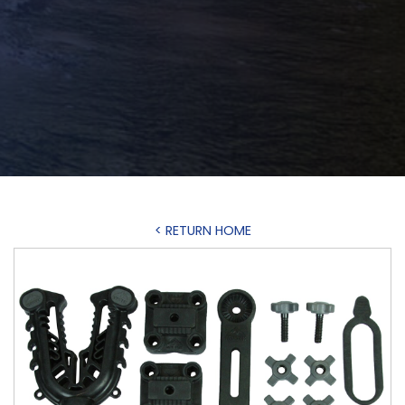
< RETURN HOME