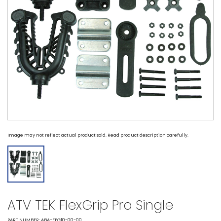
Image may not reflect actual product sold. Read product description carefully.
ATV TEK FlexGrip Pro Single
PART NUMBER: ABA-FFG10-00-00