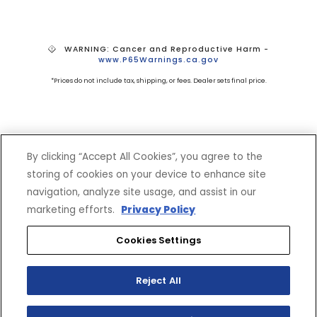
WARNING: Cancer and Reproductive Harm -
www.P65Warnings.ca.gov
*Prices do not include tax, shipping, or fees. Dealer sets final price.
By clicking “Accept All Cookies”, you agree to the
storing of cookies on your device to enhance site
navigation, analyze site usage, and assist in our
SHOP
EXPERIENCE
marketing efforts.
Privacy Policy
Motorcycles - Road
Events
Cookies Settings
Motorcycles - Off Road
bLU cRU
ATVs
Racing
Side-By-Sides
Video-On-Demand
Reject All
Snowmobiles
Experience Packages
Apparel
Motorcycle Rider Training