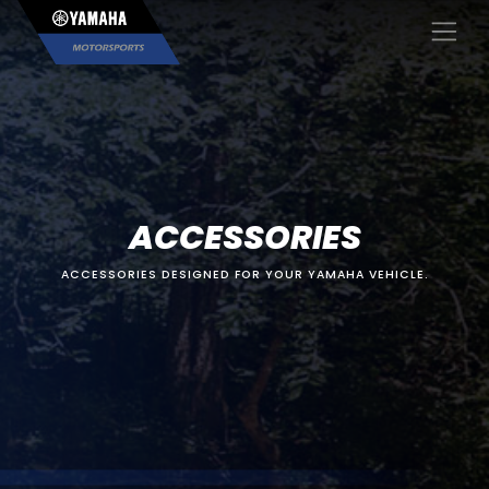
×
ACCESSORIES
ACCESSORIES DESIGNED FOR YOUR YAMAHA VEHICLE.