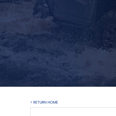
< RETURN HOME