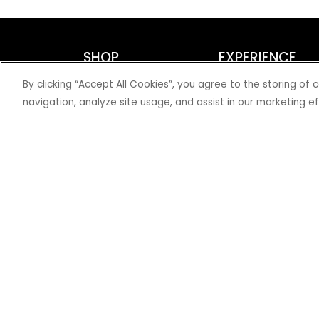
SHOP
EXPERIENCE
Motorcycles - Road
Events
By clicking “Accept All Cookies”, you agree to the storing of
Motorcycles - Off Road
bLU cRU
navigation, analyze site usage, and assist in our marketing ef
ATVs
Racing
Side-By-Sides
Video-On-Demand
Snowmobiles
Experience Packages
Apparel
Motorcycle Rider Training
Parts & Accessories
ATV & SxS Rider Training
Yamalube
Digital Catalogs
© 2026 Yamaha Motor Corporation, USA. All rights reserved.