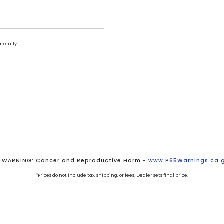
refully.
WARNING: Cancer and Reproductive Harm -
www.P65Warnings.ca.
*Prices do not include tax, shipping, or fees. Dealer sets final price.