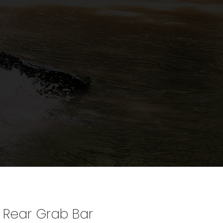
 Rear Grab Bar