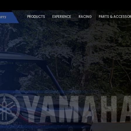
PRODUCTS
EXPERIENCE
RACING
PARTS & ACCESSOR
.