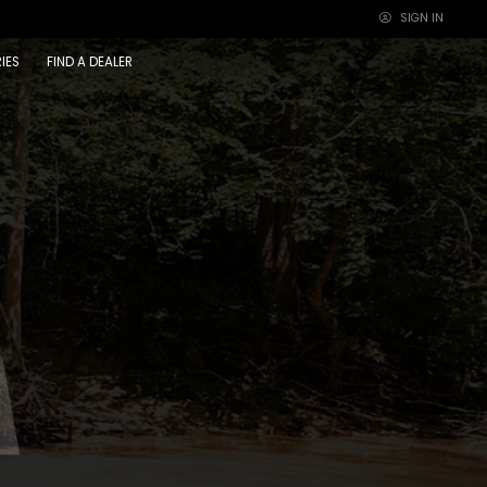
SIGN IN
×
IES
FIND A DEALER