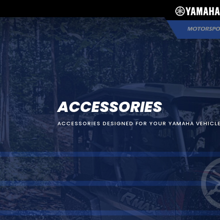
ACCESSORIES
ACCESSORIES DESIGNED FOR YOUR YAMAHA VEHICLE