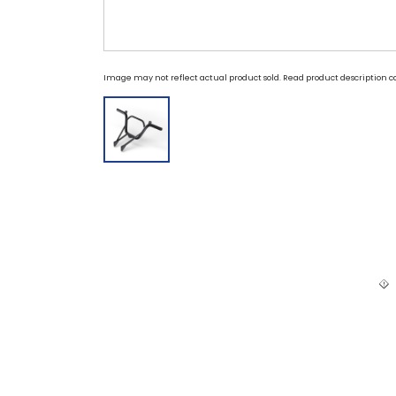
Image may not reflect actual product sold. Read product description ca