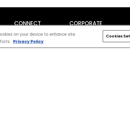
CONNECT
CORPORATE
Find a Dealer
Yamaha Motor USA Home
 cookies on your device to enhance site
Cookies Set
Contact A Dealer
Yamaha Motor Global
forts.
Privacy Policy
Owner Manuals
Government/Agency Sales
Become a Dealer
NHTSA On-Road Recalls
Progressive
CPSC Recalls
Privacy Policy
Terms & Conditions
Your Privacy Choices
Cookies Settings
Accessibility Settings