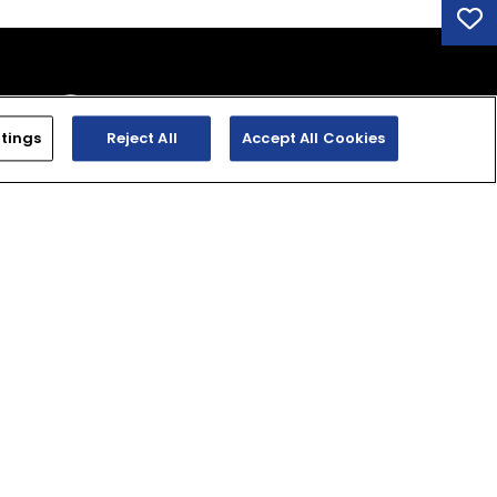
tings
Reject All
Accept All Cookies