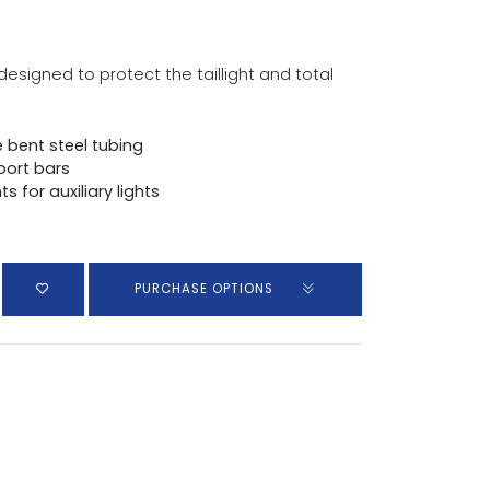
designed to protect the taillight and total
 bent steel tubing
port bars
 for auxiliary lights
PURCHASE OPTIONS