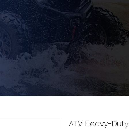
ATV Heavy-Duty