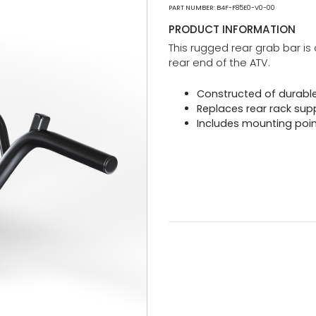
PART NUMBER: B4F-F85E0-V0-00
PRODUCT INFORMATION
This rugged rear grab bar is 
rear end of the ATV.
Constructed of durable
Replaces rear rack sup
Includes mounting points