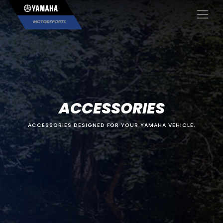
×
ACCESSORIES
ACCESSORIES DESIGNED FOR YOUR YAMAHA VEHICLE.