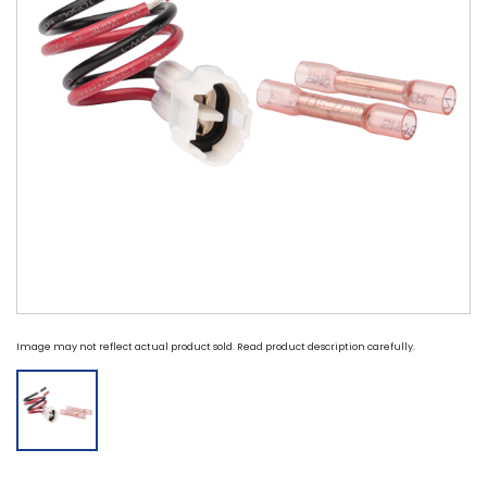
Image may not reflect actual product sold. Read product description carefully.