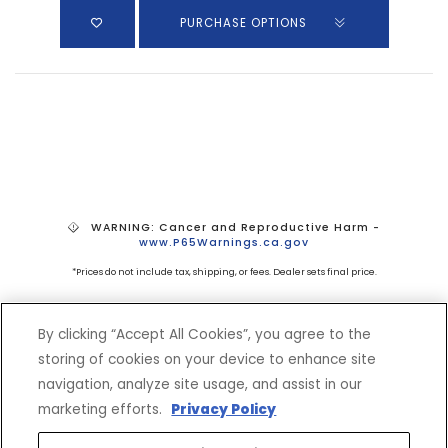
PURCHASE OPTIONS
WARNING: Cancer and Reproductive Harm -
www.P65Warnings.ca.gov
*Prices do not include tax, shipping, or fees. Dealer sets final price.
By clicking “Accept All Cookies”, you agree to the
storing of cookies on your device to enhance site
navigation, analyze site usage, and assist in our
marketing efforts.
Privacy Policy