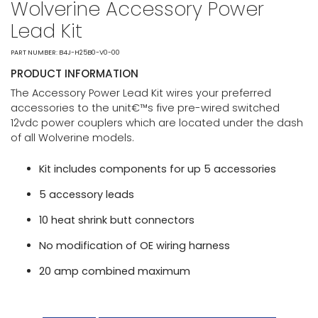
Wolverine Accessory Power
Lead Kit
PART NUMBER: B4J-H25B0-V0-00
PRODUCT INFORMATION
The Accessory Power Lead Kit wires your preferred
accessories to the unit€™s five pre-wired switched
12vdc power couplers which are located under the dash
of all Wolverine models.
Kit includes components for up 5 accessories
5 accessory leads
10 heat shrink butt connectors
No modification of OE wiring harness
20 amp combined maximum