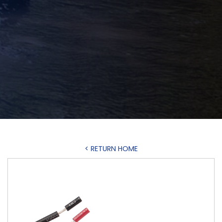
< RETURN HOME