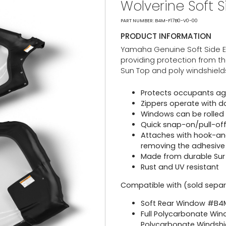
Wolverine Soft 
PART NUMBER: B4M-F17B0-V0-00
PRODUCT INFORMATION
Yamaha Genuine Soft Side Enc
providing protection from th
Sun Top and poly windshield
Protects occupants agai
Zippers operate with d
Windows can be rolled 
Quick snap-on/pull-off 
Attaches with hook-an
removing the adhesive
Made from durable Sur L
Rust and UV resistant
Compatible with (sold separ
Soft Rear Window #B
Full Polycarbonate Win
Polycarbonate Windshi