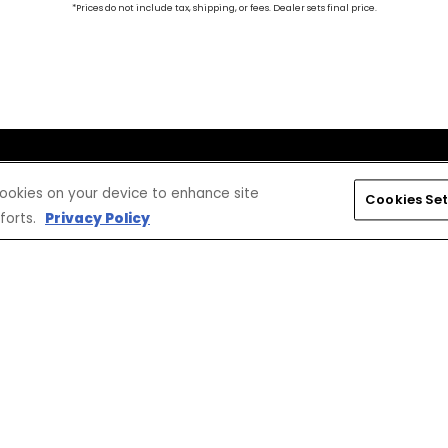
*Prices do not include tax, shipping, or fees. Dealer sets final price.
CONNECT
CORPORATE
 cookies on your device to enhance site
Cookies Set
Find a Dealer
Yamaha Motor USA Home
forts.
Privacy Policy
Contact A Dealer
Yamaha Motor Global
Owner Manuals
Government/Agency Sales
Become a Dealer
NHTSA On-Road Recalls
Progressive
CPSC Recalls
Privacy Policy
Terms & Conditions
Your Privacy Choices
Cookies Settings
Accessibility Settings