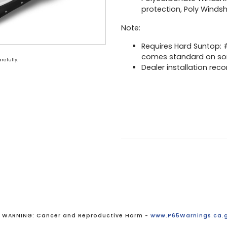
protection, Poly Wind
Note:
Requires Hard Suntop:
comes standard on s
refully.
Dealer installation rec
WARNING: Cancer and Reproductive Harm -
www.P65Warnings.ca.