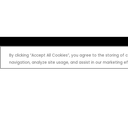
SHOP
EXPERIENCE
By clicking “Accept All Cookies”, you agree to the storing of
Motorcycles - Road
Events
navigation, analyze site usage, and assist in our marketing ef
Motorcycles - Off Road
bLU cRU
ATVs
Racing
Side-By-Sides
Video-On-Demand
Snowmobiles
Experience Packages
Apparel
Motorcycle Rider Training
Parts & Accessories
ATV & SxS Rider Training
Yamalube
Digital Catalogs