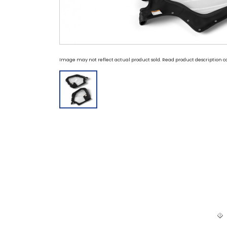
Image may not reflect actual product sold. Read product description ca