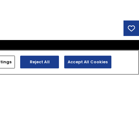
tings
Reject All
Accept All Cookies