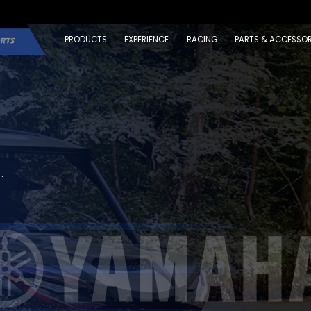
PRODUCTS
EXPERIENCE
RACING
PARTS & ACCESSOR
.