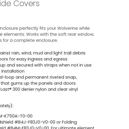
Side Covers
losure perfectly fits your Wolverine while
e elements. Works with the soft rear window,
s for a complete enclosure.
nst rain, wind, mud and light trail debris
oors for easy ingress and egress
up and secured with straps when not in use
installation
d-loop and permanent riveted snap,
 that gums up the panels and doors
ast® 300 denier nylon and clear vinyl
ately):
4M-K750A-T0-00
dshield #B4J-F83J0-V0-00 or Folding
eld #B4M-F83J0-V0-00. For ultimate element