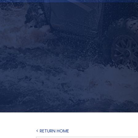
< RETURN HOME