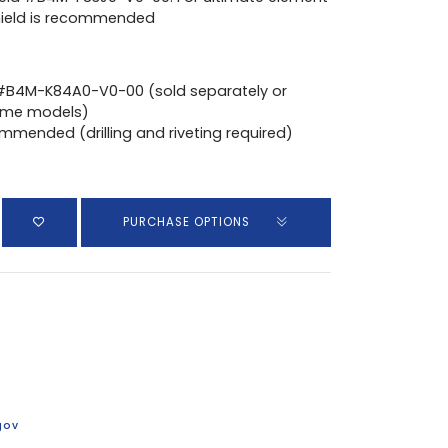
shield is recommended
 #B4M-K84A0-V0-00 (sold separately or
ome models)
ommended (drilling and riveting required)
PURCHASE OPTIONS
gov