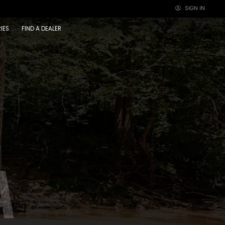
SIGN IN
×
IES
FIND A DEALER