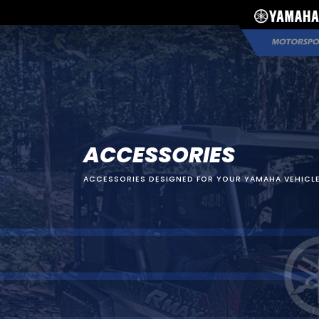
ACCESSORIES
ACCESSORIES DESIGNED FOR YOUR YAMAHA VEHICLE