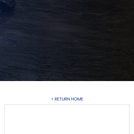
< RETURN HOME