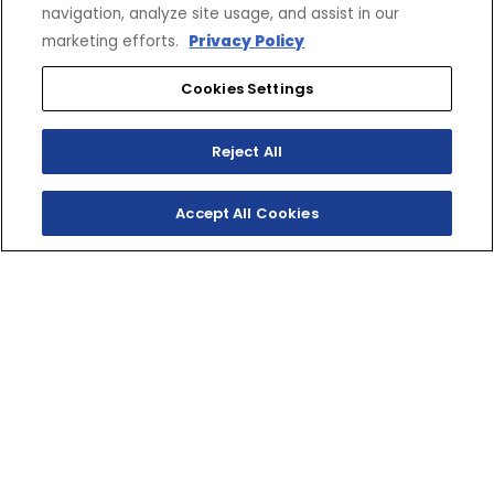
navigation, analyze site usage, and assist in our
marketing efforts.
Privacy Policy
Cookies Settings
SHOP
EXPERIENCE
Motorcycles - Road
Events
Reject All
Motorcycles - Off Road
bLU cRU
ATVs
Racing
Accept All Cookies
Side-By-Sides
Video-On-Demand
Snowmobiles
Experience Packages
Apparel
Motorcycle Rider Training
Parts & Accessories
ATV & SxS Rider Training
Yamalube
Digital Catalogs
CONNECT
CORPORATE
Find a Dealer
Yamaha Motor USA Home
Contact A Dealer
Yamaha Motor Global
Owner Manuals
Government/Agency Sales