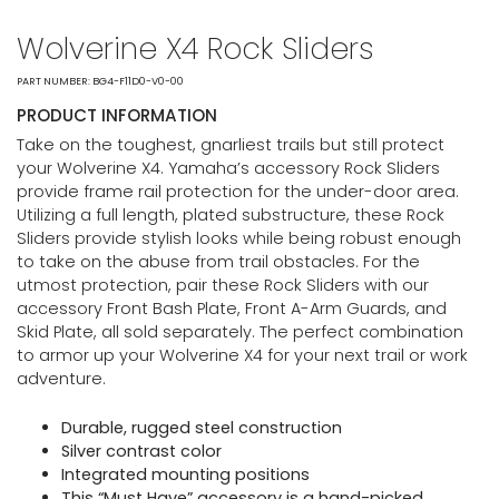
Wolverine X4 Rock Sliders
PART NUMBER: BG4-F11D0-V0-00
PRODUCT INFORMATION
Take on the toughest, gnarliest trails but still protect
your Wolverine X4. Yamaha’s accessory Rock Sliders
provide frame rail protection for the under-door area.
Utilizing a full length, plated substructure, these Rock
Sliders provide stylish looks while being robust enough
to take on the abuse from trail obstacles. For the
utmost protection, pair these Rock Sliders with our
accessory Front Bash Plate, Front A-Arm Guards, and
Skid Plate, all sold separately. The perfect combination
to armor up your Wolverine X4 for your next trail or work
adventure.
Durable, rugged steel construction
Silver contrast color
Integrated mounting positions
This “Must Have” accessory is a hand-picked,