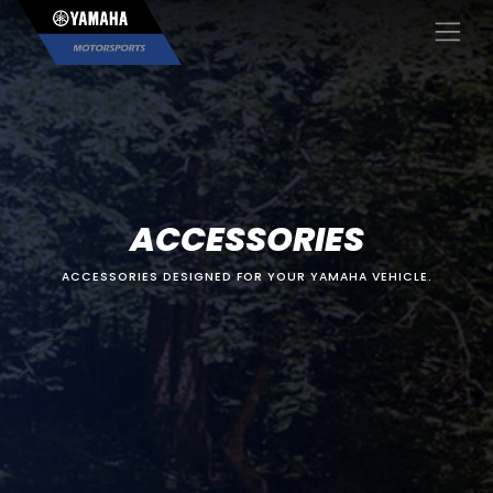
×
ACCESSORIES
ACCESSORIES DESIGNED FOR YOUR YAMAHA VEHICLE.