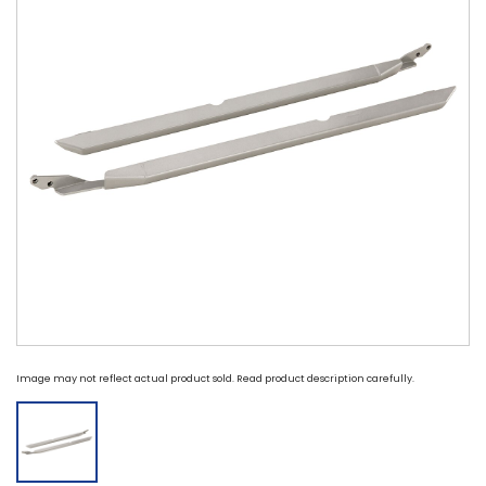
Image may not reflect actual product sold. Read product description carefully.