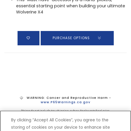
essential starting point when building your ultimate
Wolverine X4
PURCHASE OPTIONS
WARNING: Cancer and Reproductive Harm -
www.P65Warnings.ca.gov
*Prices do not include tax, shipping, or fees. Dealer sets final price.
By clicking “Accept All Cookies”, you agree to the
storing of cookies on your device to enhance site