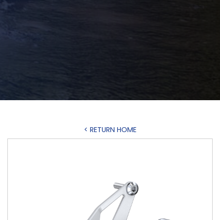
< RETURN HOME