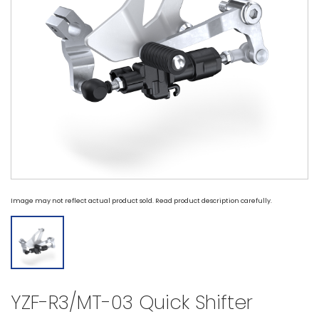
Image may not reflect actual product sold. Read product description carefully.
YZF-R3/MT-03 Quick Shifter