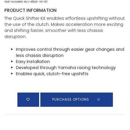
PART NUMBER: BVJ-E81A0-V0-00
PRODUCT INFORMATION
The Quick Shifter Kit enables effortless upshifting without
the use of the clutch. Makes acceleration more exciting
and shifting faster, smoother with less chassis
disruption.
Improves control through easier gear changes and
less chassis disruption
Easy installation
Developed through Yamaha racing technology
Enables quick, clutch-free upshifts
PURCHASE OPTIONS