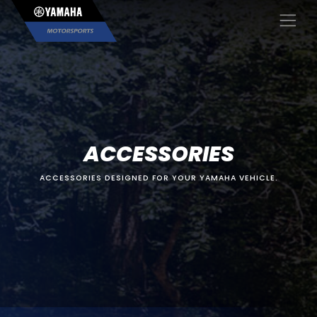
×
ACCESSORIES
ACCESSORIES DESIGNED FOR YOUR YAMAHA VEHICLE.