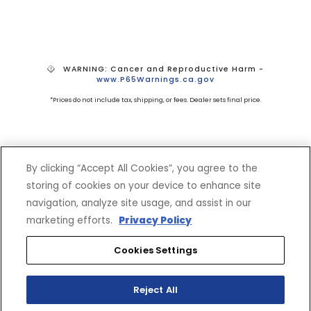
WARNING: Cancer and Reproductive Harm -
www.P65Warnings.ca.gov
*Prices do not include tax, shipping, or fees. Dealer sets final price.
By clicking “Accept All Cookies”, you agree to the
storing of cookies on your device to enhance site
navigation, analyze site usage, and assist in our
SHOP
EXPERIENCE
marketing efforts.
Privacy Policy
Motorcycles - Road
Events
Cookies Settings
Motorcycles - Off Road
bLU cRU
ATVs
Racing
Reject All
Side-By-Sides
Video-On-Demand
Snowmobiles
Experience Packages