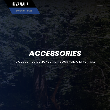
×
ACCESSORIES
ACCESSORIES DESIGNED FOR YOUR YAMAHA VEHICLE.