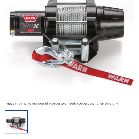
Image may not reflect actual product sold. Read product description carefully.