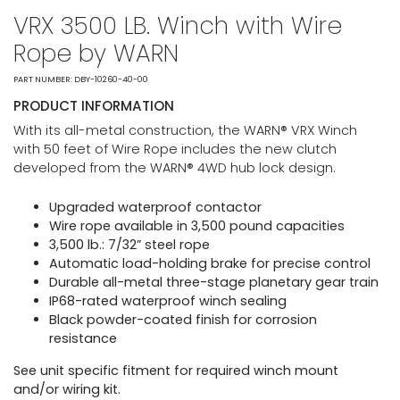
VRX 3500 LB. Winch with Wire
Rope by WARN
PART NUMBER: DBY-10260-40-00
PRODUCT INFORMATION
With its all-metal construction, the WARN® VRX Winch
with 50 feet of Wire Rope includes the new clutch
developed from the WARN® 4WD hub lock design.
Upgraded waterproof contactor
Wire rope available in 3,500 pound capacities
3,500 lb.: 7/32” steel rope
Automatic load-holding brake for precise control
Durable all-metal three-stage planetary gear train
IP68-rated waterproof winch sealing
Black powder-coated finish for corrosion
resistance
See unit specific fitment for required winch mount
and/or wiring kit.