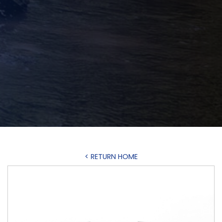
< RETURN HOME