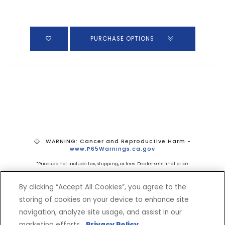
PURCHASE OPTIONS
WARNING: Cancer and Reproductive Harm -
www.P65Warnings.ca.gov
*Prices do not include tax, shipping, or fees. Dealer sets final price.
By clicking “Accept All Cookies”, you agree to the
storing of cookies on your device to enhance site
navigation, analyze site usage, and assist in our
marketing efforts.
Privacy Policy