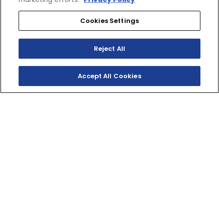
Cookies Settings
SHOP
EXPERIENCE
Motorcycles - Road
Events
Reject All
Motorcycles - Off Road
bLU cRU
ATVs
Racing
Side-By-Sides
Video-On-Demand
Accept All Cookies
Snowmobiles
Experience Packages
Apparel
Motorcycle Rider Training
Parts & Accessories
ATV & SxS Rider Training
Yamalube
Digital Catalogs
CONNECT
CORPORATE
Find a Dealer
Yamaha Motor USA Home
Contact A Dealer
Yamaha Motor Global
Owner Manuals
Government/Agency Sales
Become a Dealer
NHTSA On-Road Recalls
Progressive
CPSC Recalls
Privacy Policy