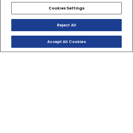
Cookies Settings
SHOP
EXPERIENCE
Motorcycles - Road
Events
Reject All
Motorcycles - Off Road
bLU cRU
ATVs
Racing
Side-By-Sides
Video-On-Demand
Accept All Cookies
Snowmobiles
Experience Packages
Apparel
Motorcycle Rider Training
Parts & Accessories
ATV & SxS Rider Training
Yamalube
Digital Catalogs
CONNECT
CORPORATE
Find a Dealer
Yamaha Motor USA Home
Contact A Dealer
Yamaha Motor Global
Owner Manuals
Government/Agency Sales
Become a Dealer
NHTSA On-Road Recalls
Progressive
CPSC Recalls
Privacy Policy
Terms & Conditions