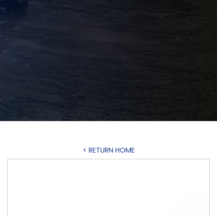
< RETURN HOME