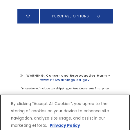
PURCHASE OPTIONS
WARNING: Cancer and Reproductive Harm -
www.P65Warnings.ca.gov
*Prices do not include tax, shipping, or fees. Dealer sets final price.
By clicking “Accept All Cookies”, you agree to the
storing of cookies on your device to enhance site
navigation, analyze site usage, and assist in our
marketing efforts.
Privacy Policy