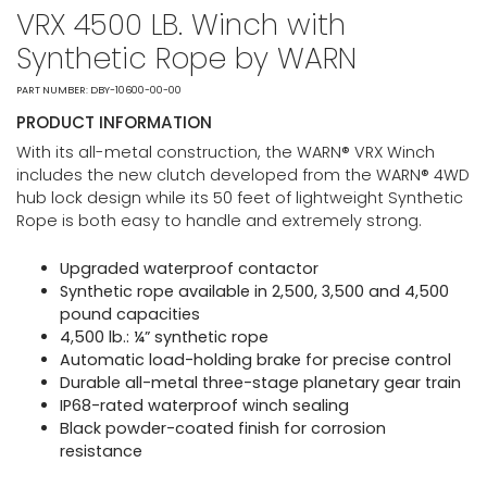
VRX 4500 LB. Winch with
Synthetic Rope by WARN
PART NUMBER: DBY-10600-00-00
PRODUCT INFORMATION
With its all-metal construction, the WARN® VRX Winch
includes the new clutch developed from the WARN® 4WD
hub lock design while its 50 feet of lightweight Synthetic
Rope is both easy to handle and extremely strong.
Upgraded waterproof contactor
Synthetic rope available in 2,500, 3,500 and 4,500
pound capacities
4,500 lb.: ¼” synthetic rope
Automatic load-holding brake for precise control
Durable all-metal three-stage planetary gear train
IP68-rated waterproof winch sealing
Black powder-coated finish for corrosion
resistance