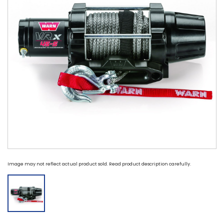
Image may not reflect actual product sold. Read product description carefully.