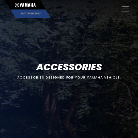
×
ACCESSORIES
ACCESSORIES DESIGNED FOR YOUR YAMAHA VEHICLE.