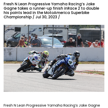
Fresh N Lean Progressive Yamaha Racing’s Jake
Gagne takes a runner-up finish inRace 2 to double
his points lead in the MotoAmerica Superbike
Championship / Jul 30, 2023 /
Fresh N Lean Progressive Yamaha Racing’s Jake Gagne