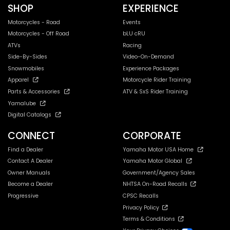
SHOP
EXPERIENCE
Motorcycles - Road
Events
Motorcycles - Off Road
bLU cRU
ATVs
Racing
Side-By-Sides
Video-On-Demand
Snowmobiles
Experience Packages
Apparel
Motorcycle Rider Training
Parts & Accessories
ATV & SxS Rider Training
Yamalube
Digital Catalogs
CONNECT
CORPORATE
Find a Dealer
Yamaha Motor USA Home
Contact A Dealer
Yamaha Motor Global
Owner Manuals
Government/Agency Sales
Become a Dealer
NHTSA On-Road Recalls
Progressive
CPSC Recalls
Privacy Policy
Terms & Conditions