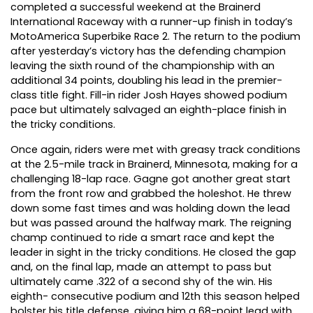
completed a successful weekend at the Brainerd
International Raceway with a runner-up finish in today’s
MotoAmerica Superbike Race 2. The return to the podium
after yesterday’s victory has the defending champion
leaving the sixth round of the championship with an
additional 34 points, doubling his lead in the premier-
class title fight. Fill-in rider Josh Hayes showed podium
pace but ultimately salvaged an eighth-place finish in
the tricky conditions.
Once again, riders were met with greasy track conditions
at the 2.5-mile track in Brainerd, Minnesota, making for a
challenging 18-lap race. Gagne got another great start
from the front row and grabbed the holeshot. He threw
down some fast times and was holding down the lead
but was passed around the halfway mark. The reigning
champ continued to ride a smart race and kept the
leader in sight in the tricky conditions. He closed the gap
and, on the final lap, made an attempt to pass but
ultimately came .322 of a second shy of the win. His
eighth- consecutive podium and 12th this season helped
bolster his title defense, giving him a 68-point lead with