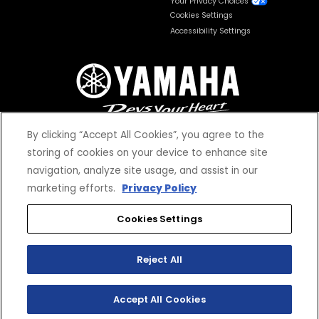
Your Privacy Choices
Cookies Settings
Accessibility Settings
By clicking “Accept All Cookies”, you agree to the
storing of cookies on your device to enhance site
navigation, analyze site usage, and assist in our
© 2026 Yamaha Motor Corporation, USA. All rights reserved.
marketing efforts.
Privacy Policy
Cookies Settings
Reject All
*Prices and Specifications subject to change without notice. MSRP excludes tax,
license, registration, destination charge and dealer installed options and
accessories. Dealer prices may vary.
Accept All Cookies