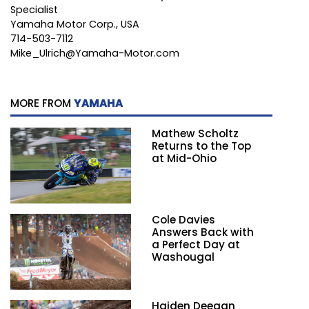
Specialist
Yamaha Motor Corp., USA
714-503-7112
Mike_Ulrich@Yamaha-Motor.com
MORE FROM
YAMAHA
Mathew Scholtz
Returns to the Top
at Mid-Ohio
Cole Davies
Answers Back with
a Perfect Day at
Washougal
Haiden Deegan