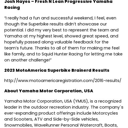
Josh Hayes – Fresh N Lean Progressive Yamaha
Racing
“I really had a fun and successful weekend, I feel, even
though the Superbike results didn’t showcase our
potential. I did my very best to represent the team and
Yamaha at my highest level, showed great speed, and
hopefully passed along valuable feedback for the
team’s future. Thanks to all of them for making me feel
like family, and to Squid Hunter Racing for letting me take
on another challenge!”
2023 MotoAmerica Superbike Brainerd Results
http://www.motoamericaregistration.com/2016-results/
About Yamaha Motor Corporation, USA
Yamaha Motor Corporation, USA (YMUS), is a recognized
leader in the outdoor recreation industry. The company`s
ever-expanding product offerings include Motorcycles
and Scooters, ATV and Side-by-Side vehicles,
Snowmobiles, WaveRunner Personal Watercraft, Boats,