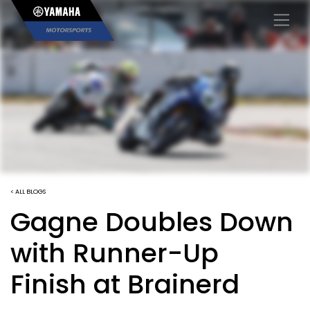
×
< ALL BLOGS
Gagne Doubles Down
with Runner-Up
Finish at Brainerd