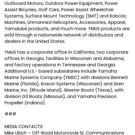
Outboard Motors, Outdoor Power Equipment, Power
Assist Bicycles, Golf Cars, Power Assist Wheelchair
Systems, Surface Mount Technology (SMT) and Robotic
Machines, Unmanned Helicopters, Accessories, Apparel,
Yamalube products, and much more. YMUS products are
sold through a nationwide network of distributors and
dealers in the United States.
YMUS has a corporate office in California, two corporate
offices in Georgia, facilities in Wisconsin and Alabama,
and factory operations in Tennessee and Georgia.
Additional U.S.- based subsidiaries include Yamaha
Marine Systems Company (YMSC) with divisions Bennett
Marine (Florida), Kracor Systems (Wisconsin) and Siren
Marine, Inc. (Rhode Island), Skeeter Boats (Texas), with
division G3 Boats (Missouri), and Yamaha Precision
Propeller (Indiana).
###
MEDIA CONTACTS:
Mike Ulrich – Off-Road Motorcycle Sr. Communications