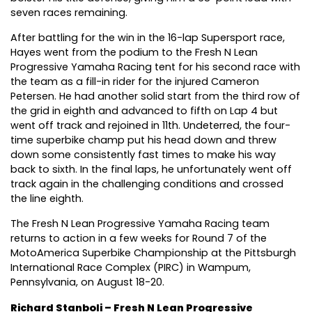
seven races remaining.
After battling for the win in the 16-lap Supersport race,
Hayes went from the podium to the Fresh N Lean
Progressive Yamaha Racing tent for his second race with
the team as a fill-in rider for the injured Cameron
Petersen. He had another solid start from the third row of
the grid in eighth and advanced to fifth on Lap 4 but
went off track and rejoined in 11th. Undeterred, the four-
time superbike champ put his head down and threw
down some consistently fast times to make his way
back to sixth. In the final laps, he unfortunately went off
track again in the challenging conditions and crossed
the line eighth.
The Fresh N Lean Progressive Yamaha Racing team
returns to action in a few weeks for Round 7 of the
MotoAmerica Superbike Championship at the Pittsburgh
International Race Complex (PIRC) in Wampum,
Pennsylvania, on August 18-20.
Richard Stanboli – Fresh N Lean Progressive