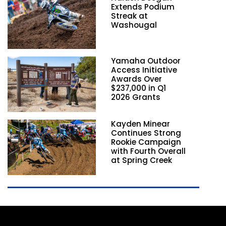
Extends Podium
Streak at
Washougal
Yamaha Outdoor
Access Initiative
Awards Over
$237,000 in Q1
2026 Grants
Kayden Minear
Continues Strong
Rookie Campaign
with Fourth Overall
at Spring Creek