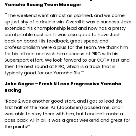
Yamaha Racing Team Manager
""The weekend went almost as planned, and we came
up just shy of a double win. Overall it was a success. Jake
extended his championship lead and now has a pretty
comfortable cushion. It was also good to have Josh
back on board. His feedback, great speed, and
professionalism were a plus for the team. We thank him
for his efforts and wish him success at PIRC with his
Supersport effort. We look forward to our COTA test and
then the next round at PIRC, which is a track that is
typically good for our Yamaha R1s.""
Jake Gagne – Fresh N Lean Progressive Yamaha
Racing
“Race 2 was another good start, and I got to lead the
first half of the race. PJ (Jacobsen) passed me, and I
was able to stay there with him, but I couldn’t make a
pass back. All in all, it was a great weekend and great for
the points!”