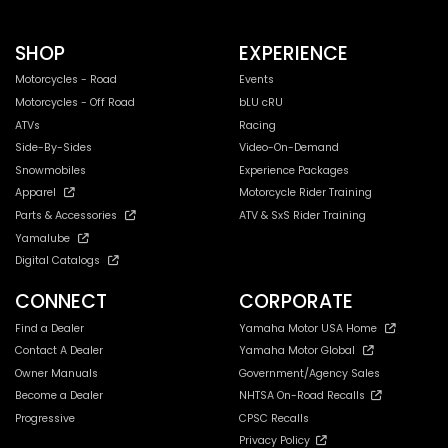
SHOP
EXPERIENCE
Motorcycles - Road
Events
Motorcycles - Off Road
bLU cRU
ATVs
Racing
Side-By-Sides
Video-On-Demand
Snowmobiles
Experience Packages
Apparel
Motorcycle Rider Training
Parts & Accessories
ATV & SxS Rider Training
Yamalube
Digital Catalogs
CONNECT
CORPORATE
Find a Dealer
Yamaha Motor USA Home
Contact A Dealer
Yamaha Motor Global
Owner Manuals
Government/Agency Sales
Become a Dealer
NHTSA On-Road Recalls
Progressive
CPSC Recalls
Privacy Policy