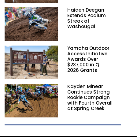
Haiden Deegan
Extends Podium
Streak at
Washougal
Yamaha Outdoor
Access Initiative
Awards Over
$237,000 in Q1
2026 Grants
Kayden Minear
Continues Strong
Rookie Campaign
with Fourth Overall
at Spring Creek