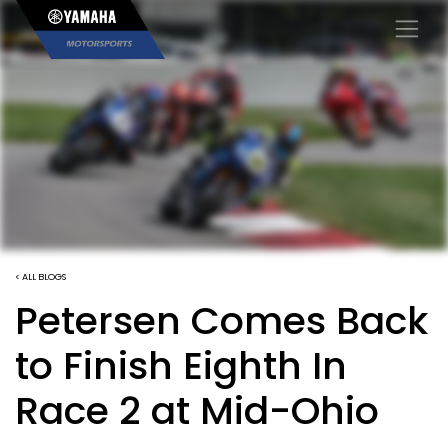
×
< ALL BLOGS
Petersen Comes Back
to Finish Eighth In
Race 2 at Mid-Ohio