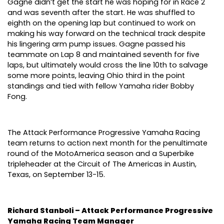
Gagne didn’t get the start he was hoping for in Race 2
and was seventh after the start. He was shuffled to
eighth on the opening lap but continued to work on
making his way forward on the technical track despite
his lingering arm pump issues. Gagne passed his
teammate on Lap 8 and maintained seventh for five
laps, but ultimately would cross the line 10th to salvage
some more points, leaving Ohio third in the point
standings and tied with fellow Yamaha rider Bobby
Fong.
The Attack Performance Progressive Yamaha Racing
team returns to action next month for the penultimate
round of the MotoAmerica season and a Superbike
tripleheader at the Circuit of The Americas in Austin,
Texas, on September 13-15.
Richard Stanboli – Attack Performance Progressive
Yamaha Racing Team Manager