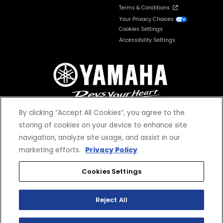
Terms & Conditions
Your Privacy Choices
Cookies Settings
Accessibility Settings
By clicking “Accept All Cookies”, you agree to the
storing of cookies on your device to enhance site
navigation, analyze site usage, and assist in our
© 2026 Yamaha Motor Corporation, USA. All rights reserved.
marketing efforts.
Privacy Policy
Cookies Settings
Reject All
*Prices and Specifications subject to change without notice. MSRP excludes tax,
license, registration, destination charge and dealer installed options and
accessories. Dealer prices may vary.