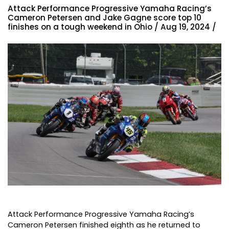
Attack Performance Progressive Yamaha Racing’s
Cameron Petersen and Jake Gagne score top 10
finishes on a tough weekend in Ohio / Aug 19, 2024 /
Attack Performance Progressive Yamaha Racing’s
Cameron Petersen finished eighth as he returned to