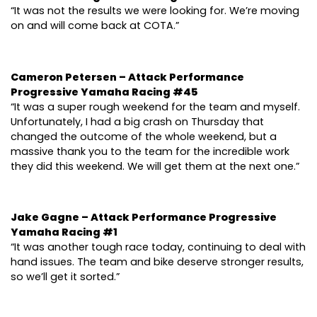
“It was not the results we were looking for. We’re moving
on and will come back at COTA.”
Cameron Petersen – Attack Performance
Progressive Yamaha Racing #45
“It was a super rough weekend for the team and myself.
Unfortunately, I had a big crash on Thursday that
changed the outcome of the whole weekend, but a
massive thank you to the team for the incredible work
they did this weekend. We will get them at the next one.”
Jake Gagne – Attack Performance Progressive
Yamaha Racing #1
“It was another tough race today, continuing to deal with
hand issues. The team and bike deserve stronger results,
so we’ll get it sorted.”