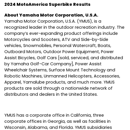
2024 MotoAmerica Superbike Results
About Yamaha Motor Corporation, U.S.A.
Yamaha Motor Corporation, U.S.A. (YMUS), is a
recognized leader in the outdoor recreation industry. The
company’s ever-expanding product offerings include
Motorcycles and Scooters, ATV and Side-by-Side
vehicles, Snowmobiles, Personal Watercraft, Boats,
Outboard Motors, Outdoor Power Equipment, Power
Assist Bicycles, Golf Cars [sold, serviced, and distributed
by Yamaha Golf-Car Company], Power Assist
Wheelchair Systems, Surface Mount Technology and
Robotic Machines, Unmanned Helicopters, Accessories,
Apparel, Yamalube products, and much more. YMUS
products are sold through a nationwide network of
distributors and dealers in the United States.
YMUS has a corporate office in California, three
corporate offices in Georgia, as well as facilities in
Wisconsin, Alabama, and Florida. YMUS subsidiaries