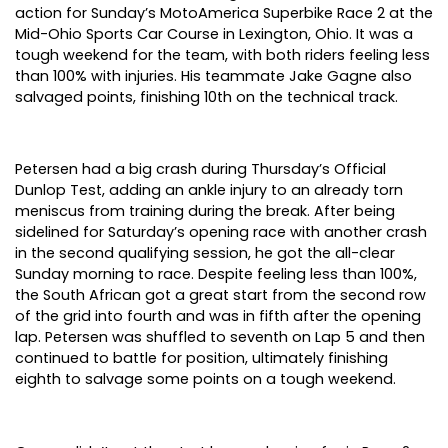
action for Sunday’s MotoAmerica Superbike Race 2 at the
Mid-Ohio Sports Car Course in Lexington, Ohio. It was a
tough weekend for the team, with both riders feeling less
than 100% with injuries. His teammate Jake Gagne also
salvaged points, finishing 10th on the technical track.
Petersen had a big crash during Thursday’s Official
Dunlop Test, adding an ankle injury to an already torn
meniscus from training during the break. After being
sidelined for Saturday’s opening race with another crash
in the second qualifying session, he got the all-clear
Sunday morning to race. Despite feeling less than 100%,
the South African got a great start from the second row
of the grid into fourth and was in fifth after the opening
lap. Petersen was shuffled to seventh on Lap 5 and then
continued to battle for position, ultimately finishing
eighth to salvage some points on a tough weekend.