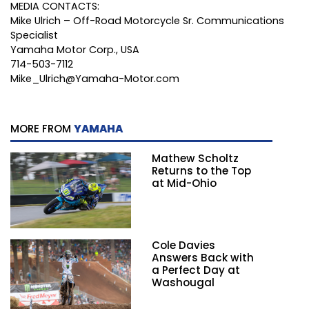
MEDIA CONTACTS:
Mike Ulrich – Off-Road Motorcycle Sr. Communications
Specialist
Yamaha Motor Corp., USA
714-503-7112
Mike_Ulrich@Yamaha-Motor.com
MORE FROM
YAMAHA
Mathew Scholtz
Returns to the Top
at Mid-Ohio
Cole Davies
Answers Back with
a Perfect Day at
Washougal