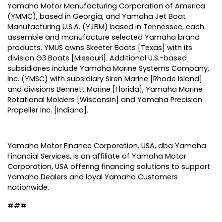
Yamaha Motor Manufacturing Corporation of America
(YMMC), based in Georgia, and Yamaha Jet Boat
Manufacturing U.S.A. (YJBM) based in Tennessee, each
assemble and manufacture selected Yamaha brand
products. YMUS owns Skeeter Boats [Texas] with its
division G3 Boats [Missouri]. Additional U.S.-based
subsidiaries include Yamaha Marine Systems Company,
Inc. (YMSC) with subsidiary Siren Marine [Rhode Island]
and divisions Bennett Marine [Florida], Yamaha Marine
Rotational Molders [Wisconsin] and Yamaha Precision
Propeller Inc. [Indiana].
Yamaha Motor Finance Corporation, USA, dba Yamaha
Financial Services, is an affiliate of Yamaha Motor
Corporation, USA offering financing solutions to support
Yamaha Dealers and loyal Yamaha Customers
nationwide.
###