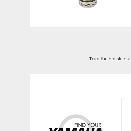
Take the hassle out