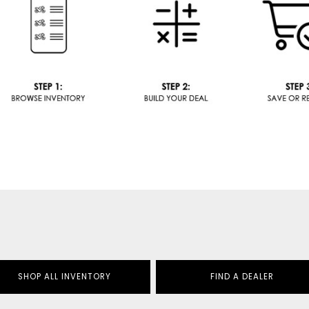
SHOP ALL INVENTORY
FIND A DEALER