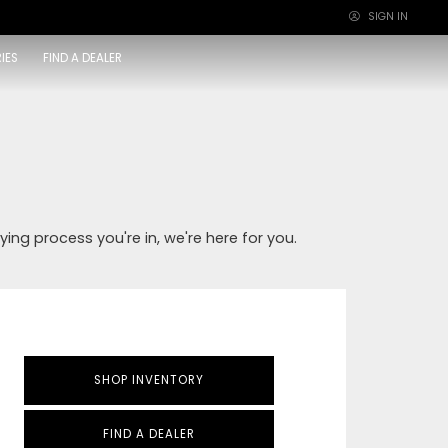
SIGN IN
×
IES
FIND A DEALER
ying process you're in, we're here for you.
SHOP INVENTORY
FIND A DEALER