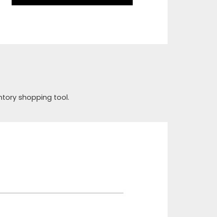
ntory shopping tool.