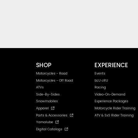
SHOP
EXPERIENCE
Motorcycles - Road
Events
Motorcycles - Off Road
bLU cRU
ATVs
Racing
Side-By-Sides
Video-On-Demand
Snowmobiles
Experience Packages
Apparel
Motorcycle Rider Training
Parts & Accessories
ATV & SxS Rider Training
Yamalube
Digital Catalogs