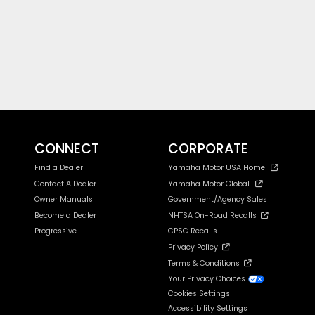
CONNECT
CORPORATE
Find a Dealer
Yamaha Motor USA Home
Contact A Dealer
Yamaha Motor Global
Owner Manuals
Government/Agency Sales
Become a Dealer
NHTSA On-Road Recalls
Progressive
CPSC Recalls
Privacy Policy
Terms & Conditions
Your Privacy Choices
Cookies Settings
Accessibility Settings