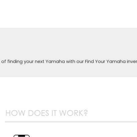
 of finding your next Yamaha with our Find Your Yamaha inve