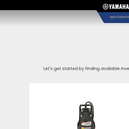
Let's get started by finding available inv