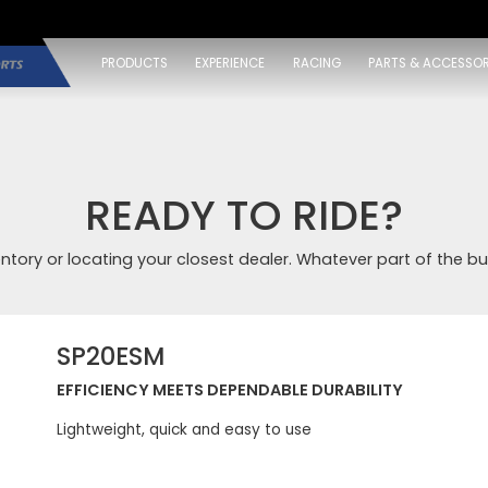
PRODUCTS
EXPERIENCE
RACING
PARTS & ACCESSOR
READY TO RIDE?
entory or locating your closest dealer. Whatever part of the bu
SP20ESM
EFFICIENCY MEETS DEPENDABLE DURABILITY
Lightweight, quick and easy to use