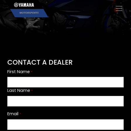
×
CONTACT A DEALER
First Name
*
Last Name
*
Email
*