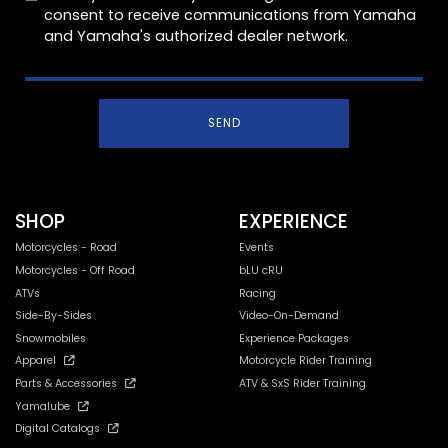
consent to receive communications from Yamaha
and Yamaha's authorized dealer network.
SEND
SHOP
EXPERIENCE
Motorcycles - Road
Events
Motorcycles - Off Road
bLU cRU
ATVs
Racing
Side-By-Sides
Video-On-Demand
Snowmobiles
Experience Packages
Apparel
Motorcycle Rider Training
Parts & Accessories
ATV & SxS Rider Training
Yamalube
Digital Catalogs