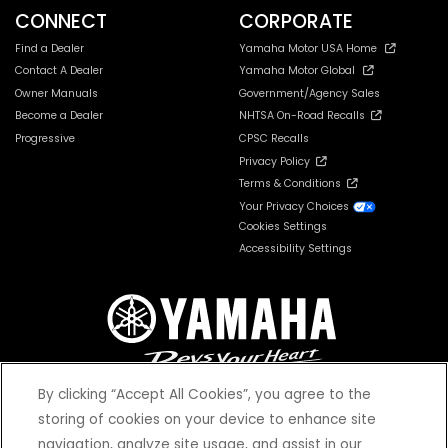
CONNECT
CORPORATE
Find a Dealer
Yamaha Motor USA Home
Contact A Dealer
Yamaha Motor Global
Owner Manuals
Government/Agency Sales
Become a Dealer
NHTSA On-Road Recalls
Progressive
CPSC Recalls
Privacy Policy
Terms & Conditions
Your Privacy Choices
Cookies Settings
Accessibility Settings
By clicking “Accept All Cookies”, you agree to the
storing of cookies on your device to enhance site
navigation, analyze site usage, and assist in our