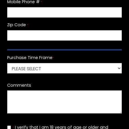
Mobile Phone #
*
Zip Code
*
Purchase Time Frame
*
Comments
I verify that I am 18 years of age or older and
*