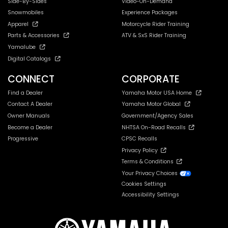
Side-By-Sides
Video-On-Demand
Snowmobiles
Experience Packages
Apparel
Motorcycle Rider Training
Parts & Accessories
ATV & SxS Rider Training
Yamalube
Digital Catalogs
CONNECT
CORPORATE
Find a Dealer
Yamaha Motor USA Home
Contact A Dealer
Yamaha Motor Global
Owner Manuals
Government/Agency Sales
Become a Dealer
NHTSA On-Road Recalls
Progressive
CPSC Recalls
Privacy Policy
Terms & Conditions
Your Privacy Choices
Cookies Settings
Accessibility Settings