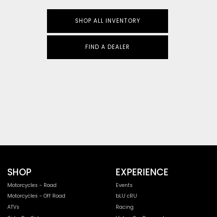
SHOP ALL INVENTORY
FIND A DEALER
SHOP
EXPERIENCE
Motorcycles - Road
Events
Motorcycles - Off Road
bLU cRU
ATVs
Racing