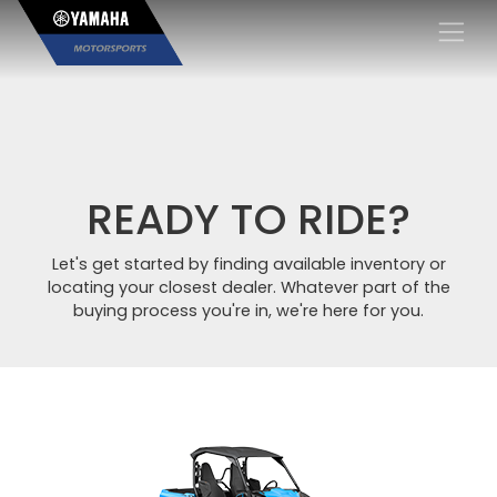
×
READY TO RIDE?
Let's get started by finding available inventory or
locating your closest dealer. Whatever part of the
buying process you're in, we're here for you.