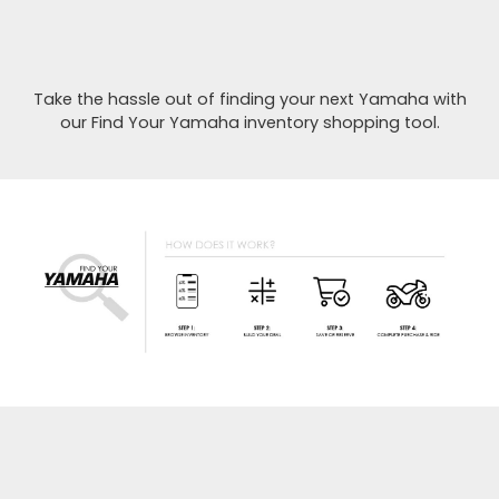
Take the hassle out of finding your next Yamaha with
our Find Your Yamaha inventory shopping tool.