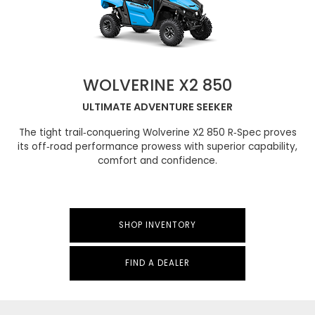
WOLVERINE X2 850
ULTIMATE ADVENTURE SEEKER
The tight trail‑conquering Wolverine X2 850 R‑Spec proves
its off‑road performance prowess with superior capability,
comfort and confidence.
SHOP INVENTORY
FIND A DEALER