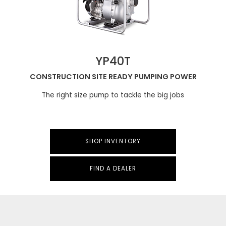
YP40T
CONSTRUCTION SITE READY PUMPING POWER
The right size pump to tackle the big jobs
SHOP INVENTORY
FIND A DEALER