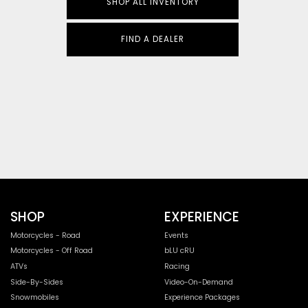
SHOP ALL INVENTORY
FIND A DEALER
SHOP
EXPERIENCE
Motorcycles - Road
Events
Motorcycles - Off Road
bLU cRU
ATVs
Racing
Side-By-Sides
Video-On-Demand
Snowmobiles
Experience Packages