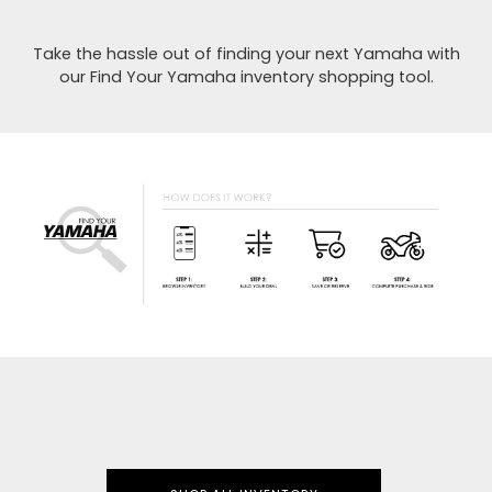
Take the hassle out of finding your next Yamaha with
our Find Your Yamaha inventory shopping tool.