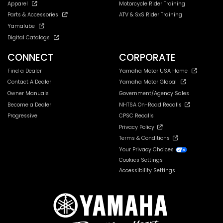
Apparel
Motorcycle Rider Training
Parts & Accessories
ATV & SxS Rider Training
Yamalube
Digital Catalogs
CONNECT
CORPORATE
Find a Dealer
Yamaha Motor USA Home
Contact A Dealer
Yamaha Motor Global
Owner Manuals
Government/Agency Sales
Become a Dealer
NHTSA On-Road Recalls
Progressive
CPSC Recalls
Privacy Policy
Terms & Conditions
Your Privacy Choices
Cookies Settings
Accessibility Settings