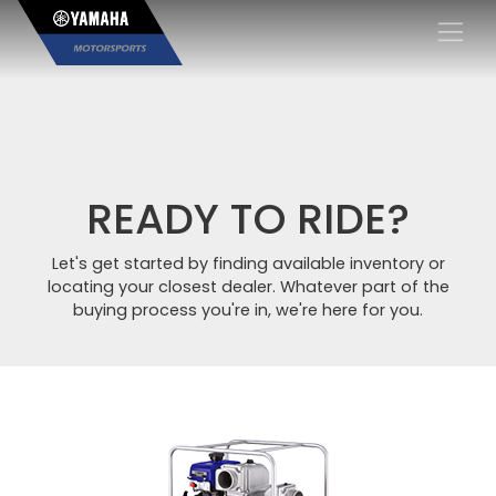
×
READY TO RIDE?
Let's get started by finding available inventory or
locating your closest dealer. Whatever part of the
buying process you're in, we're here for you.