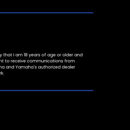
fy that I am 18 years of age or older and
nt to receive communications from
a and Yamaha's authorized dealer
k.