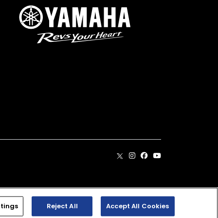
. Dealer prices may vary.
tings
Reject All
Accept All Cookies