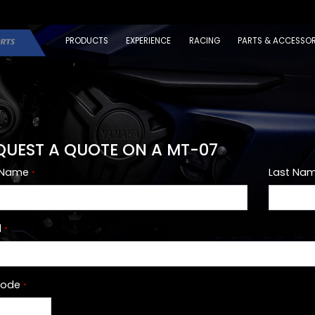
PRODUCTS
EXPERIENCE
RACING
PARTS & ACCESSOR
QUEST A QUOTE ON A MT-07
t Name
Last Na
*
l
*
Code
*