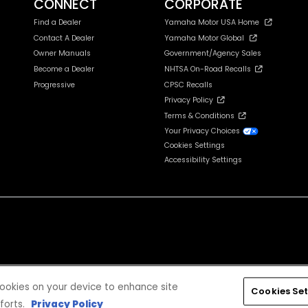
CONNECT
CORPORATE
Find a Dealer
Yamaha Motor USA Home
Contact A Dealer
Yamaha Motor Global
Owner Manuals
Government/Agency Sales
Become a Dealer
NHTSA On-Road Recalls
Progressive
CPSC Recalls
Privacy Policy
Terms & Conditions
Your Privacy Choices
Cookies Settings
Accessibility Settings
cludes tax, license, registration, destination charge and dealer installed options and accessories
 cookies on your device to enhance site
Cookies Set
forts.
Privacy Policy