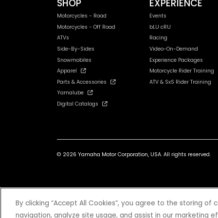
SHOP
EXPERIENCE
Motorcycles - Road
Events
Motorcycles - Off Road
bLU cRU
ATVs
Racing
Side-By-Sides
Video-On-Demand
Snowmobiles
Experience Packages
Apparel
Motorcycle Rider Training
Parts & Accessories
ATV & SxS Rider Training
Yamalube
Digital Catalogs
© 2026 Yamaha Motor Corporation, USA. All rights reserved.
*Prices and Specifications subject to change without notice. MSRP ex
By clicking “Accept All Cookies”, you agree to the storing of
navigation, analyze site usage, and assist in our marketing ef