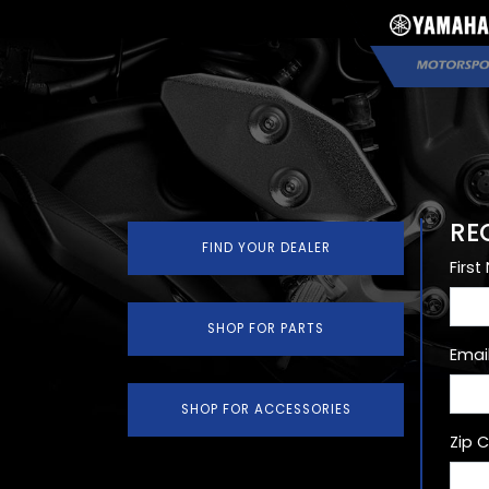
RE
FIND YOUR DEALER
Firs
SHOP FOR PARTS
Emai
SHOP FOR ACCESSORIES
Zip 