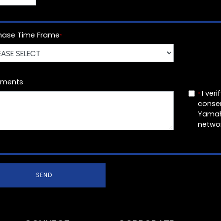
hase Time Frame
*
ments
I veri
*
conse
Yamah
networ
SEND