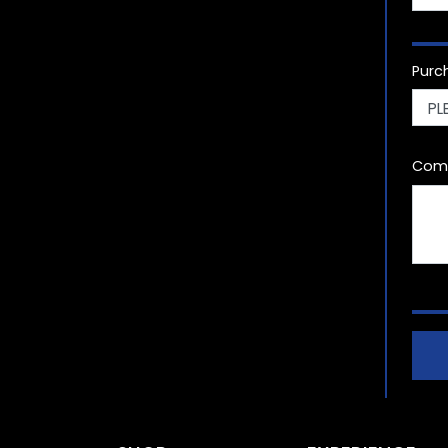
Purc
Com