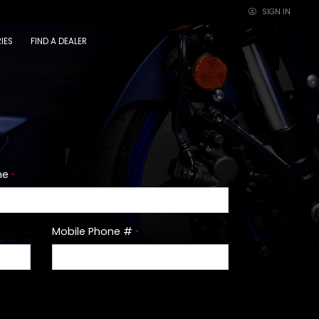
SIGN IN
×
IES
FIND A DEALER
me
*
Mobile Phone #
*