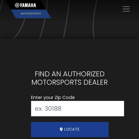
×
FIND AN AUTHORIZED
MOTORSPORTS DEALER
Enter your Zip Code
LOCATE