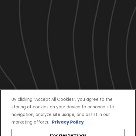
By clicking “Accept All Cookies”, you agree to the
storing of cookies on your device to enhance site
navigation, analyze site usage, and assist in our
marketing efforts.
Privacy Policy
Cookies Settings