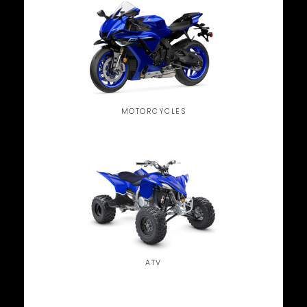
MOTORCYCLES
ATV