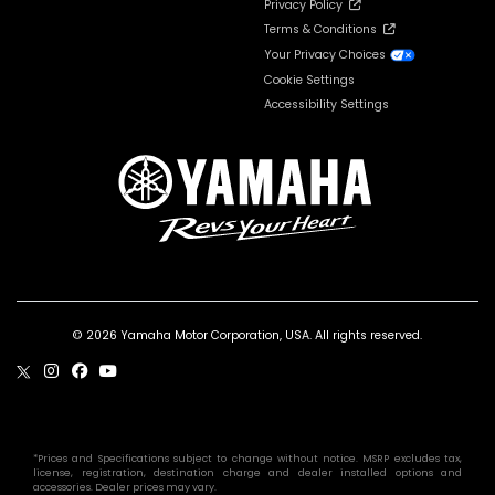
Privacy Policy
Terms & Conditions
Your Privacy Choices
Cookie Settings
Accessibility Settings
© 2026 Yamaha Motor Corporation, USA. All rights reserved.
*Prices and Specifications subject to change without notice. MSRP excludes tax,
license, registration, destination charge and dealer installed options and
accessories. Dealer prices may vary.