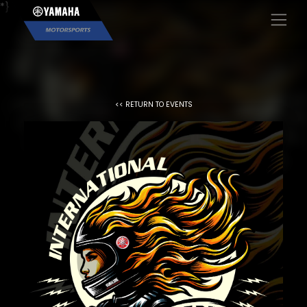
*}
×
<< RETURN TO EVENTS