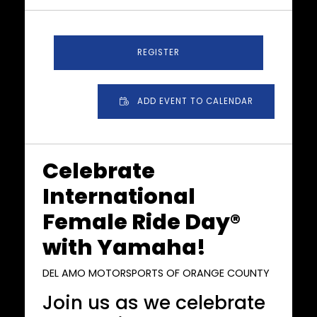
REGISTER
ADD EVENT TO CALENDAR
Celebrate
International
Female Ride Day®
with Yamaha!
DEL AMO MOTORSPORTS OF ORANGE COUNTY
Join us as we celebrate