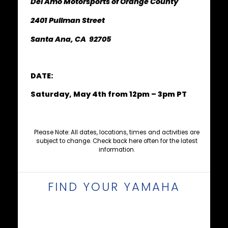
Del Amo Motorsports of Orange County
2401 Pullman Street
Santa Ana, CA 92705
DATE:
Saturday, May 4th from 12pm – 3pm PT
Please Note: All dates, locations, times and activities are
subject to change. Check back here often for the latest
information.
FIND YOUR YAMAHA