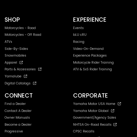
SHOP
EXPERIENCE
Motorcycles - Road
Events
Motorcycles - Off Road
bLU cRU
ATVs
Racing
Side-By-Sides
Video-On-Demand
Snowmobiles
Experience Packages
Apparel
Motorcycle Rider Training
Parts & Accessories
ATV & SxS Rider Training
Yamalube
Digital Catalogs
CONNECT
CORPORATE
Find a Dealer
Yamaha Motor USA Home
Contact A Dealer
Yamaha Motor Global
Owner Manuals
Government/Agency Sales
Become a Dealer
NHTSA On-Road Recalls
Progressive
CPSC Recalls