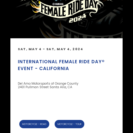
SAT, MAY 4 - SAT, MAY 4, 2024
INTERNATIONAL FEMALE RIDE DAY®
EVENT - CALIFORNIA
Del Amo Motorsports of Orange County
2401 Pullman Street Santa Ana, CA
MOTORCYCLE - ROAD
MOTORCYCLE - TOUR