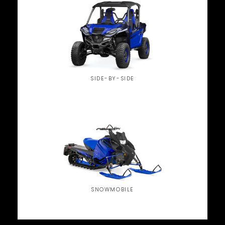
SIDE-BY-SIDE
SNOWMOBILE