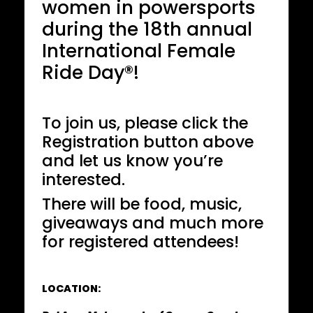
women in powersports
during the 18th annual
International Female
Ride Day®!
To join us, please click the
Registration button above
and let us know you’re
interested.
There will be food, music,
giveaways and much more
for registered attendees!
LOCATION: