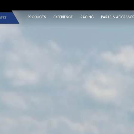
PRODUCTS
EXPERIENCE
RACING
PARTS & ACCESSOR