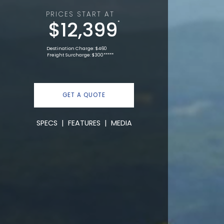
PRICES START AT
$12,399
*
Destination Charge: $460
Freight Surcharge: $300*****
GET A QUOTE
SPECS
|
FEATURES
|
MEDIA