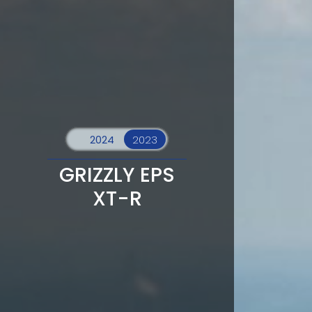
GRIZZLY EPS
XT-R