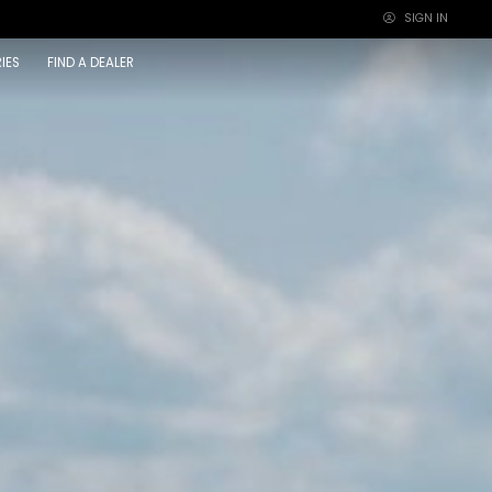
SIGN IN
×
IES
FIND A DEALER