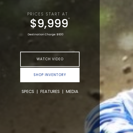
PRICES START AT
$9,999
*
Destination Charge: $600
WATCH VIDEO
SHOP INVENTORY
SPECS
|
FEATURES
|
MEDIA