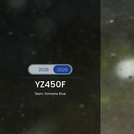
YZ450F
Team Yamaha Blue