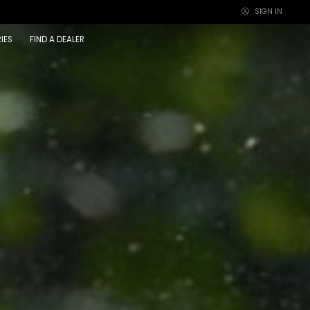
SIGN IN
×
IES
FIND A DEALER