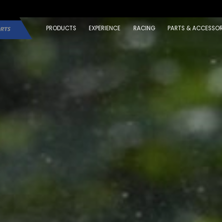
PRODUCTS
EXPERIENCE
RACING
PARTS & ACCESSOR