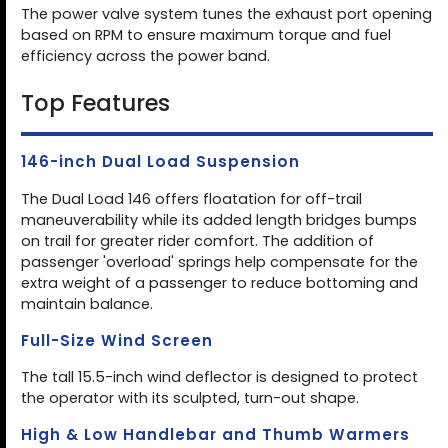
The power valve system tunes the exhaust port opening
based on RPM to ensure maximum torque and fuel
efficiency across the power band.
Top Features
146-inch Dual Load Suspension
The Dual Load 146 offers floatation for off-trail
maneuverability while its added length bridges bumps
on trail for greater rider comfort. The addition of
passenger 'overload' springs help compensate for the
extra weight of a passenger to reduce bottoming and
maintain balance.
Full-Size Wind Screen
The tall 15.5-inch wind deflector is designed to protect
the operator with its sculpted, turn-out shape.
High & Low Handlebar and Thumb Warmers