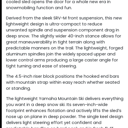
cooled sled opens the door for a whole new era in
snowmobiling function and fun.
Derived from the sleek SRV-M front suspension, this new
lightweight design is ultra-compact to reduce
unwanted spindle and suspension component drag in
deep snow. The slightly wider 40-inch stance allows for
great maneuverability in tight terrain along with
predictable manners on the trail. The lightweight, forged
aluminum spindles join the widely spaced upper and
lower control arms producing a large caster angle for
tight turning and ease of steering.
The 4.5-inch riser block positions the hooked end bars
with mountain strap within easy reach whether seated
or standing.
The lightweight Yamaha Mountain Ski delivers everything
you want in a deep snow ski. Its seven-inch-wide
footprint enhances flotation and actively lifts the sled’s
nose up on plane in deep powder. The single keel design
delivers light steering effort yet confident and