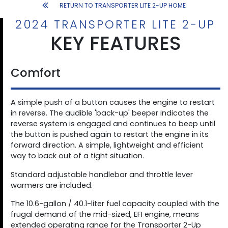
RETURN TO TRANSPORTER LITE 2-UP HOME
2024 TRANSPORTER LITE 2-UP
KEY FEATURES
Comfort
A simple push of a button causes the engine to restart
in reverse. The audible 'back-up' beeper indicates the
reverse system is engaged and continues to beep until
the button is pushed again to restart the engine in its
forward direction. A simple, lightweight and efficient
way to back out of a tight situation.
Standard adjustable handlebar and throttle lever
warmers are included.
The 10.6-gallon / 40.1-liter fuel capacity coupled with the
frugal demand of the mid-sized, EFI engine, means
extended operating range for the Transporter 2-Up