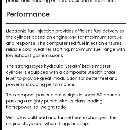
predictable handling on hard pack and in fresh fluff.
Performance
Electronic fuel injection provides efficient fuel delivery to
the cylinder based on engine RPM for maximum torque
and response. The computerized fuel injection ensures
reliable cold-weather starting, maximum fuel range with
low exhaust gas emissions
The strong Hayes hydraulic 'Stealth' brake master-
cylinder is equipped with a composite Stealth brake
lever to provide great modulation for better feel and
powerful stopping performance.
The compact power plant weighs in under 50 pounds
packing a mighty punch with its class leading
horsepower-to-weight ratio.
With alloy bulkhead and tunnel heat exchangers, the
engine stays cool when things heat up.