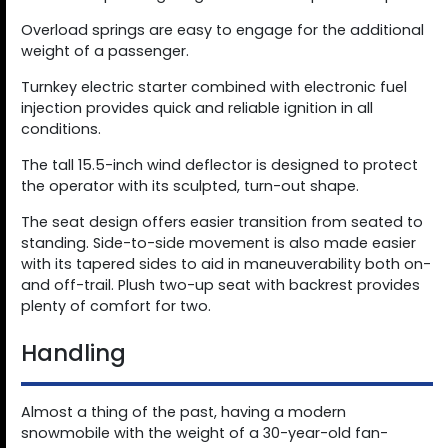
Overload springs are easy to engage for the additional
weight of a passenger.
Turnkey electric starter combined with electronic fuel
injection provides quick and reliable ignition in all
conditions.
The tall 15.5-inch wind deflector is designed to protect
the operator with its sculpted, turn-out shape.
The seat design offers easier transition from seated to
standing. Side-to-side movement is also made easier
with its tapered sides to aid in maneuverability both on-
and off-trail. Plush two-up seat with backrest provides
plenty of comfort for two.
Handling
Almost a thing of the past, having a modern
snowmobile with the weight of a 30-year-old fan-