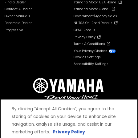
Find a Dealer
Yamaha Motor USA Home
Contact A Dealer
Yamaha Motor Global
Owner Manuals
Government/Agency Sales
Become a Dealer
NHTSA On-Road Recalls
Progressive
CPSC Recalls
Privacy Policy
Terms & Conditions
Your Privacy Choices
Cookies Settings
Accessibility Settings
By clicking “Accept All Cookies”, you agree to the
storing of cookies on your device to enhance site
navigation, analyze site usage, and assist in our
© 2026 Yamaha Motor Corporation, USA. All rights reserved.
marketing efforts.
Privacy Policy