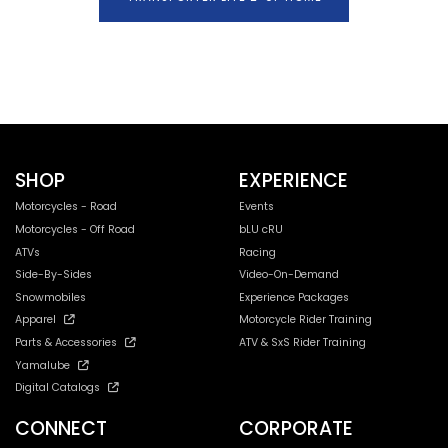
SHOP
EXPERIENCE
Motorcycles - Road
Events
Motorcycles - Off Road
bLU cRU
ATVs
Racing
Side-By-Sides
Video-On-Demand
Snowmobiles
Experience Packages
Apparel
Motorcycle Rider Training
Parts & Accessories
ATV & SxS Rider Training
Yamalube
Digital Catalogs
CONNECT
CORPORATE