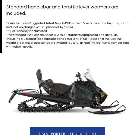
Standard handlebar and throttle lever warmers are
included.
*Manufacturer's Suggested Retail Price (MSRP) shown. Does not include tax, title, prep or
destination charges. Actual prices set by dealer.
**Fuel Economy is estimated.
***Wet weight includes the vehicle with all standard equipment and all fluids,
including oil, coolant (as applicable) and a full tank of fuel. It does not include the
weight of options or accessories. Wet weight is useful in making real-world comparisons
with other models.
TRANSPORTER LITE 2-UP HOME