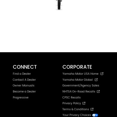
CONNECT
CORPORATE
Find a Dealer
Yamaha Motor USA Home
Contact A Dealer
Yamaha Motor Global
Owner Manuals
Government/Agency Sales
Become a Dealer
NHTSA On-Road Recalls
Progressive
CPSC Recalls
Privacy Policy
Terms & Conditions
Your Privacy Choices