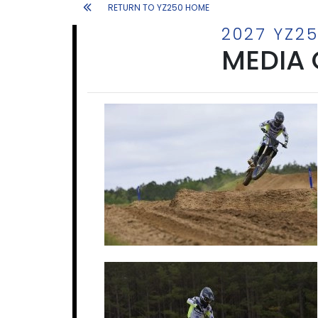
RETURN TO YZ250 HOME
2027 YZ2
MEDIA 