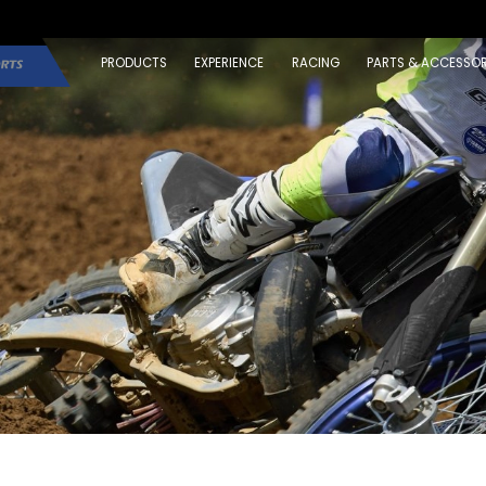
PRODUCTS
EXPERIENCE
RACING
PARTS & ACCESSOR