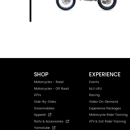
SHOP
EXPERIENCE
Motorcycles - Road
Events
Motorcycles - Off Road
bLU cRU
ATVs
Racing
Side-By-Sides
Video-On-Demand
Snowmobiles
Experience Packages
Apparel
Motorcycle Rider Training
Parts & Accessories
ATV & SxS Rider Training
Yamalube