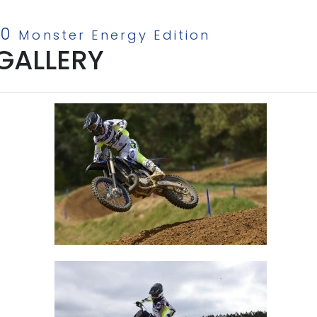
50
Monster Energy Edition
GALLERY