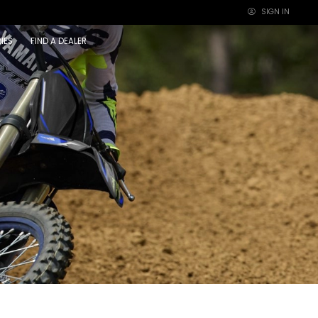
SIGN IN
×
IES
FIND A DEALER