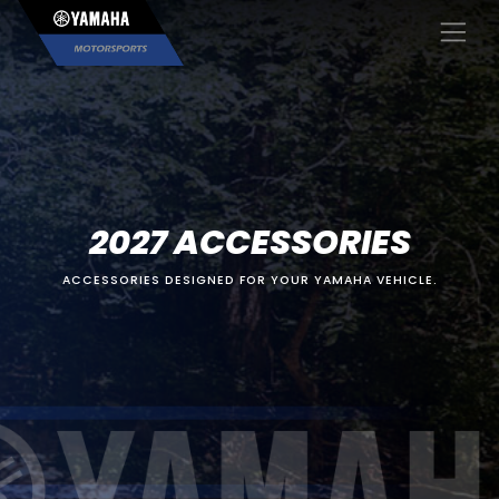
×
2027 ACCESSORIES
ACCESSORIES DESIGNED FOR YOUR YAMAHA VEHICLE.