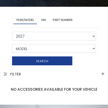
YEAR/MODEL
VIN
PART NUMBER
SEARCH
FILTER
NO ACCESSORIES AVAILABLE FOR YOUR VEHICLE