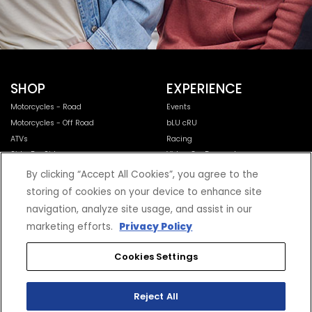
SHOP
EXPERIENCE
Motorcycles - Road
Events
Motorcycles - Off Road
bLU cRU
ATVs
Racing
Side-By-Sides
Video-On-Demand
Snowmobiles
Experience Packages
By clicking “Accept All Cookies”, you agree to the
Apparel
Motorcycle Rider Training
storing of cookies on your device to enhance site
Parts & Accessories
ATV & SxS Rider Training
navigation, analyze site usage, and assist in our
Yamalube
marketing efforts.
Privacy Policy
Digital Catalogs
Cookies Settings
CONNECT
CORPORATE
Find a Dealer
Yamaha Motor USA Home
Reject All
Contact A Dealer
Yamaha Motor Global
Owner Manuals
Government/Agency Sales