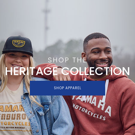
SHOP THE
HERITAGE COLLECTION
SHOP APPAREL