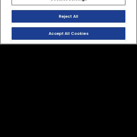
Reject All
Accept All Cookies
SHOP THE
HERITAGE COLLECTION
SHOP APPAREL