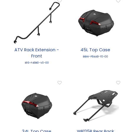
ATV Rack Extension -
45L Top Case
Front
BBW-F84A8-T0-00
B16-F48B0-V0-00
34L Top Case
WR125R Rear Rack