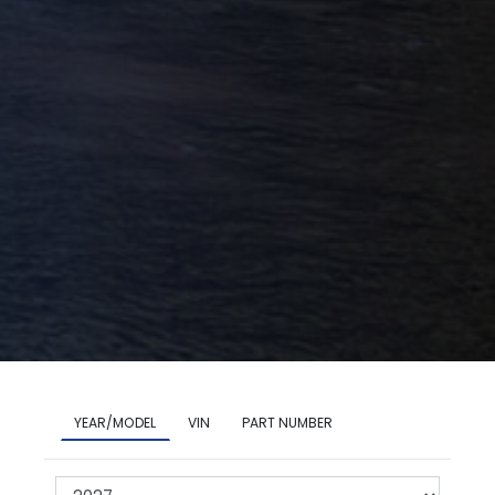
YEAR/MODEL
VIN
PART NUMBER