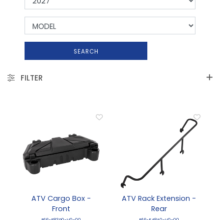
SEARCH
FILTER
ATV Cargo Box -
ATV Rack Extension -
Front
Rear
B16-F83P0-V0-00
B16-F48A0-V0-00