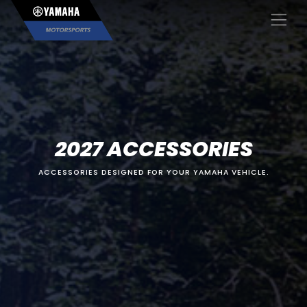
×
2027 ACCESSORIES
ACCESSORIES DESIGNED FOR YOUR YAMAHA VEHICLE.