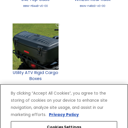
BBW-F84A8-V0-00
BWN-F48D0-V0-00
Utility ATV Rigid Cargo
Boxes
DBY-ACC56-00-71
By clicking “Accept All Cookies”, you agree to the
storing of cookies on your device to enhance site
navigation, analyze site usage, and assist in our
marketing efforts.
Privacy Policy
Cookies Settings