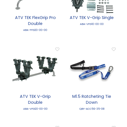
ATV TEK FlexGrip Pro
ATV TEK V-Grip Single
Double
ABA-VFG10-00-00
ABA-FFG20-00-00
ATV TEK V-Grip
M1.5 Ratcheting Tie
Double
Down
ABA-VFG20-00-00
QBY-ACC56-35-08