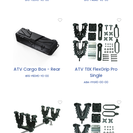
ATV Cargo Box - Rear
ATV TEK FlexGrip Pro
Single
B16-F83P0-T0-00
ABA-FFG10-00-00