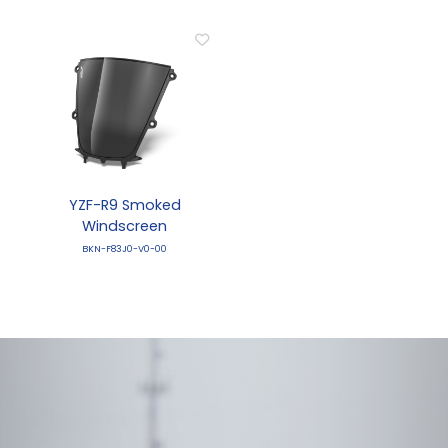
YZF-R9 Smoked
Windscreen
BKN-F83J0-V0-00