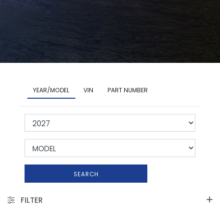
YEAR/MODEL
VIN
PART NUMBER
SEARCH
FILTER