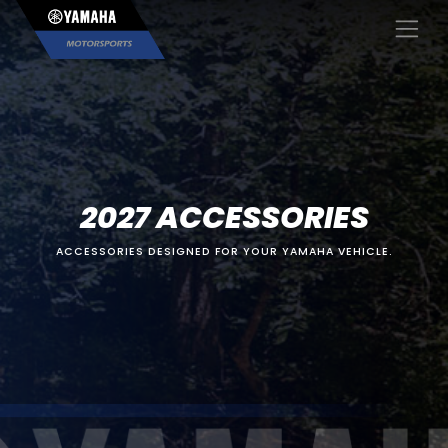
×
2027 ACCESSORIES
ACCESSORIES DESIGNED FOR YOUR YAMAHA VEHICLE.