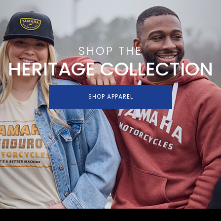
SHOP THE
HERITAGE COLLECTION
SHOP APPAREL