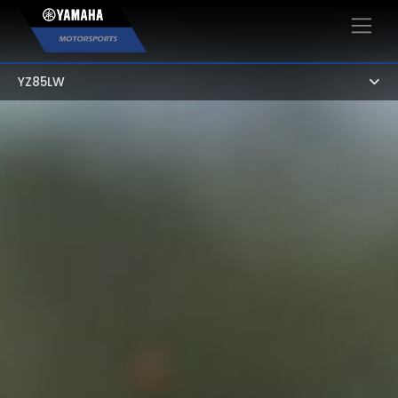
×
YZ85LW