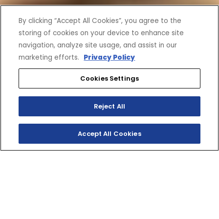
By clicking “Accept All Cookies”, you agree to the
storing of cookies on your device to enhance site
navigation, analyze site usage, and assist in our
marketing efforts.
Privacy Policy
Cookies Settings
Reject All
Accept All Cookies
SHOP INVENTORY
GET A QUOTE
GO BIG