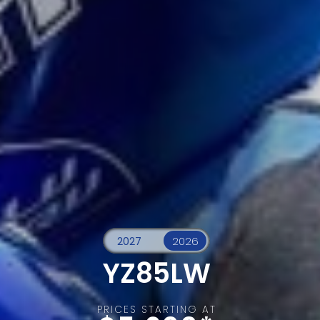
YZ85LW
PRICES STARTING AT