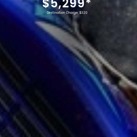
$5,299*
Destination Charge: $320