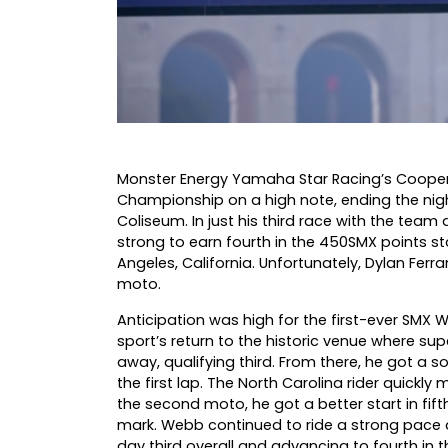
Monster Energy Yamaha Star Racing’s Cooper
Championship on a high note, ending the night
Coliseum. In just his third race with the tea
strong to earn fourth in the 450SMX points st
Angeles, California. Unfortunately, Dylan Ferran
moto.
Anticipation was high for the first-ever SMX
sport’s return to the historic venue where s
away, qualifying third. From there, he got a so
the first lap. The North Carolina rider quickly 
the second moto, he got a better start in fif
mark. Webb continued to ride a strong pace an
day third overall and advancing to fourth in