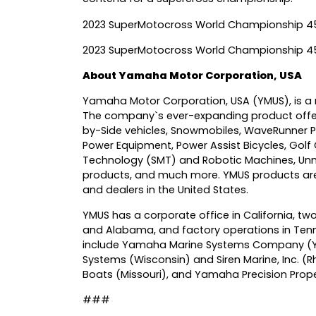
2023 SuperMotocross World Championship 45
2023 SuperMotocross World Championship 4
About Yamaha Motor Corporation, USA
Yamaha Motor Corporation, USA (YMUS), is a r
The company`s ever-expanding product offer
by-Side vehicles, Snowmobiles, WaveRunner P
Power Equipment, Power Assist Bicycles, Golf
Technology (SMT) and Robotic Machines, Unm
products, and much more. YMUS products are 
and dealers in the United States.
YMUS has a corporate office in California, two
and Alabama, and factory operations in Tenn
include Yamaha Marine Systems Company (YMSC
Systems (Wisconsin) and Siren Marine, Inc. (Rh
Boats (Missouri), and Yamaha Precision Propel
###