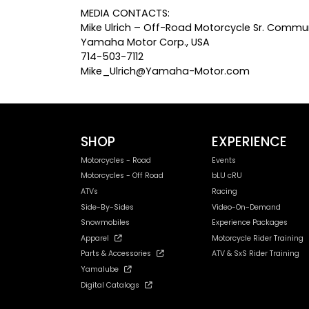
MEDIA CONTACTS:
Mike Ulrich – Off-Road Motorcycle Sr. Commun
Yamaha Motor Corp., USA
714-503-7112
Mike_Ulrich@Yamaha-Motor.com
SHOP
EXPERIENCE
Motorcycles - Road
Events
Motorcycles - Off Road
bLU cRU
ATVs
Racing
Side-By-Sides
Video-On-Demand
Snowmobiles
Experience Packages
Apparel
Motorcycle Rider Training
Parts & Accessories
ATV & SxS Rider Training
Yamalube
Digital Catalogs