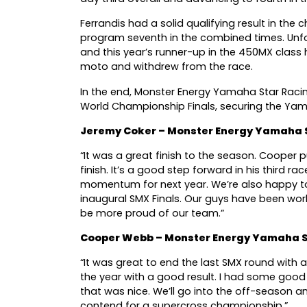
Ferrandis had a solid qualifying result in th
program seventh in the combined times. Unf
and this year’s runner-up in the 450MX class h
moto and withdrew from the race.
In the end, Monster Energy Yamaha Star Raci
World Championship Finals, securing the Yam
Jeremy Coker – Monster Energy Yamaha 
“It was a great finish to the season. Cooper 
finish. It’s a good step forward in his third r
momentum for next year. We’re also happy to
inaugural SMX Finals. Our guys have been wor
be more proud of our team.”
Cooper Webb – Monster Energy Yamaha S
“It was great to end the last SMX round with
the year with a good result. I had some good
that was nice. We’ll go into the off-season 
contend for a supercross championship.”