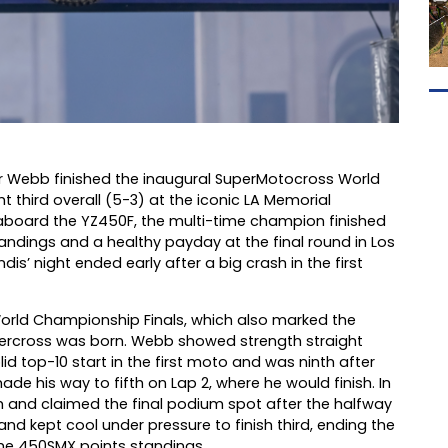
 Webb finished the inaugural SuperMotocross World
 third overall (5-3) at the iconic LA Memorial
m aboard the YZ450F, the multi-time champion finished
andings and a healthy payday at the final round in Los
dis’ night ended early after a big crash in the first
 World Championship Finals, which also marked the
upercross was born. Webb showed strength straight
lid top-10 start in the first moto and was ninth after
made his way to fifth on Lap 2, where he would finish. In
th and claimed the final podium spot after the halfway
d kept cool under pressure to finish third, ending the
 the 450SMX points standings.