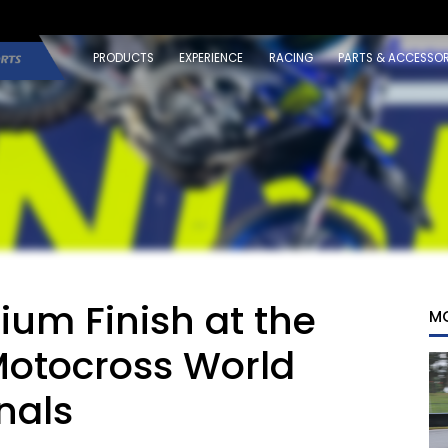
PRODUCTS
EXPERIENCE
RACING
PARTS & ACCESSOR
um Finish at the
M
Motocross World
nals