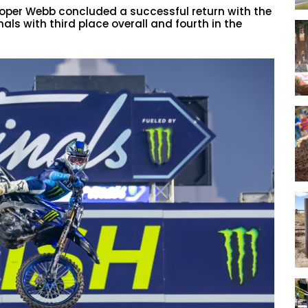
per Webb concluded a successful return with the
s with third place overall and fourth in the