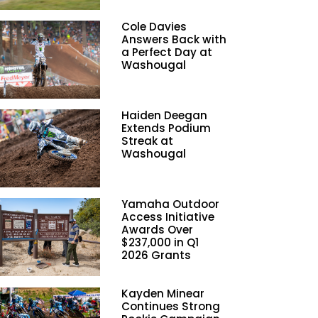
Cole Davies
Answers Back with
a Perfect Day at
Washougal
Haiden Deegan
Extends Podium
Streak at
Washougal
Yamaha Outdoor
Access Initiative
Awards Over
$237,000 in Q1
2026 Grants
Kayden Minear
Continues Strong