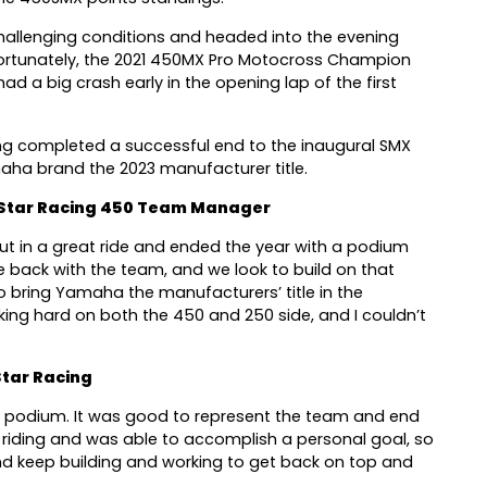
e challenging conditions and headed into the evening
ortunately, the 2021 450MX Pro Motocross Champion
ad a big crash early in the opening lap of the first
ng completed a successful end to the inaugural SMX
aha brand the 2023 manufacturer title.
Star Racing 450 Team Manager
put in a great ride and ended the year with a podium
ace back with the team, and we look to build on that
 bring Yamaha the manufacturers’ title in the
king hard on both the 450 and 250 side, and I couldn’t
tar Racing
 a podium. It was good to represent the team and end
 riding and was able to accomplish a personal goal, so
and keep building and working to get back on top and