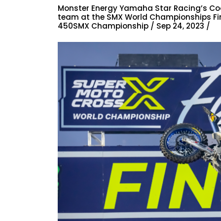
Monster Energy Yamaha Star Racing’s Coo
team at the SMX World Championships Final
450SMX Championship / Sep 24, 2023 /