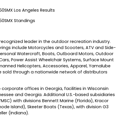
0SMX Los Angeles Results
50SMX Standings
ecognized leader in the outdoor recreation industry.
ings include Motorcycles and Scooters, ATV and Side-
ersonal Watercraft, Boats, Outboard Motors, Outdoor
 Cars, Power Assist Wheelchair Systems, Surface Mount
anned Helicopters, Accessories, Apparel, Yamalube
sold through a nationwide network of distributors
 corporate offices in Georgia, facilities in Wisconsin
essee and Georgia. Additional U.S.-based subsidiaries
) with divisions Bennett Marine (Florida), Kracor
ode Island), Skeeter Boats (Texas), with division G3
ler (Indiana).