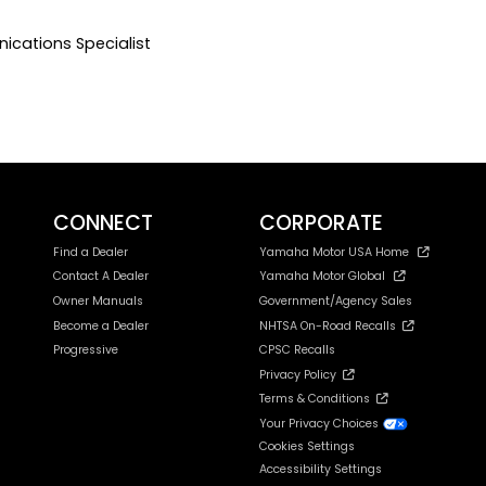
ications Specialist
CONNECT
CORPORATE
Find a Dealer
Yamaha Motor USA Home
Contact A Dealer
Yamaha Motor Global
Owner Manuals
Government/Agency Sales
Become a Dealer
NHTSA On-Road Recalls
Progressive
CPSC Recalls
Privacy Policy
Terms & Conditions
Your Privacy Choices
Cookies Settings
Accessibility Settings