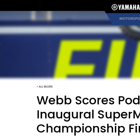
< ALL BLOGS
Webb Scores Podi
Inaugural Super
Championship Fi